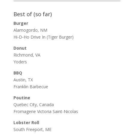
Best of (so far)
Burger
Alamogordo, NM
Hi-D-Ho Drive In
(Tiger Burger)
Donut
Richmond, VA
Yoders
BBQ
Austin, TX
Franklin Barbecue
Poutine
Quebec City, Canada
Fromagerie Victoria Saint-Nicolas
Lobster Roll
South Freeport, ME