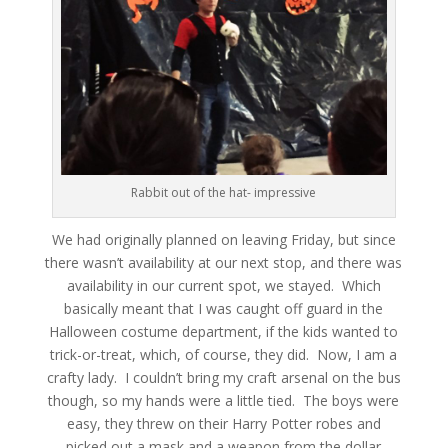
Rabbit out of the hat- impressive
We had originally planned on leaving Friday, but since
there wasn’t availability at our next stop, and there was
availability in our current spot, we stayed. Which
basically meant that I was caught off guard in the
Halloween costume department, if the kids wanted to
trick-or-treat, which, of course, they did. Now, I am a
crafty lady. I couldn’t bring my craft arsenal on the bus
though, so my hands were a little tied. The boys were
easy, they threw on their Harry Potter robes and
picked out a mask and a weapon from the dollar