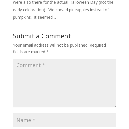
were also there for the actual Halloween Day (not the
early celebration). We carved pineapples instead of
pumpkins. It seemed…
Submit a Comment
Your email address will not be published.
Required
fields are marked
*