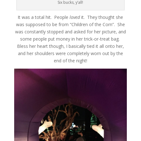
Six bucks, y’all!
It was a total hit. People
loved
it. They thought she
was supposed to be from “Children of the Corn”. She
was constantly stopped and asked for her picture, and
some people put money in her trick-or-treat bag.
Bless her heart though, I basically tied it all onto her,
and her shoulders were completely worn out by the
end of the night!