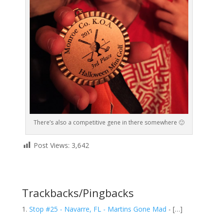
There’s also a competitive gene in there somewhere 🙂
Post Views:
3,642
Trackbacks/Pingbacks
Stop #25 - Navarre, FL - Martins Gone Mad
- […]