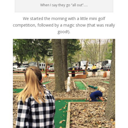
When I say they go “all out”…..
We started the morning with a little mini golf
competition, followed by a magic show (that was really
good!).