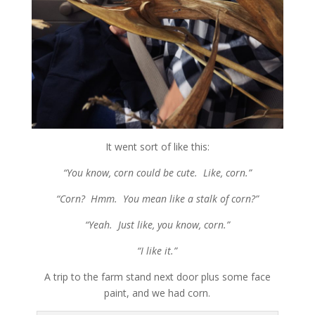
It went sort of like this:
“You know, corn could be cute. Like, corn.”
“Corn? Hmm. You mean like a stalk of corn?”
“Yeah. Just like, you know, corn.”
“I like it.”
A trip to the farm stand next door plus some face
paint, and we had corn.