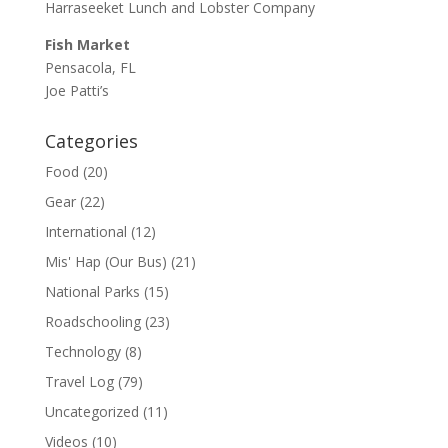
Harraseeket Lunch and Lobster Company
Fish Market
Pensacola, FL
Joe Patti’s
Categories
Food
(20)
Gear
(22)
International
(12)
Mis' Hap (Our Bus)
(21)
National Parks
(15)
Roadschooling
(23)
Technology
(8)
Travel Log
(79)
Uncategorized
(11)
Videos
(10)