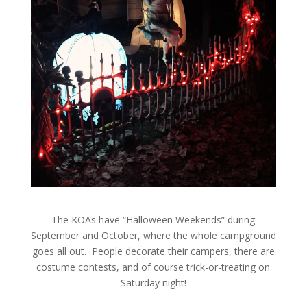
The KOAs have “Halloween Weekends” during
September and October, where the whole campground
goes all out. People decorate their campers, there are
costume contests, and of course trick-or-treating on
Saturday night!