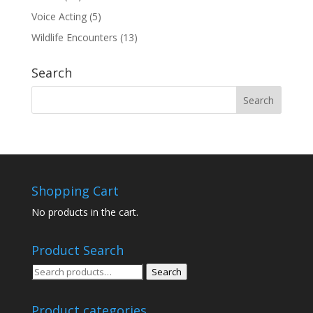
Voice Acting
(5)
Wildlife Encounters
(13)
Search
Shopping Cart
No products in the cart.
Product Search
Search
Search
for:
Product categories