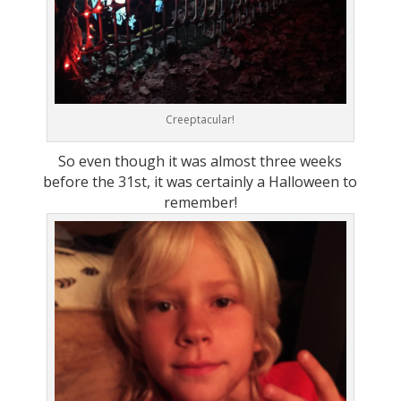
Creeptacular!
So even though it was almost three weeks
before the 31st, it was certainly a Halloween to
remember!