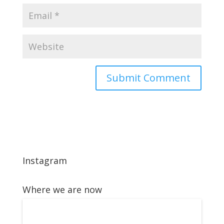
Instagram
Where we are now