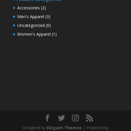
Accessories
(2)
Men's Apparel
(3)
Uncategorized
(0)
Women's Apparel
(1)
Designed by
Elegant Themes
| Powered by