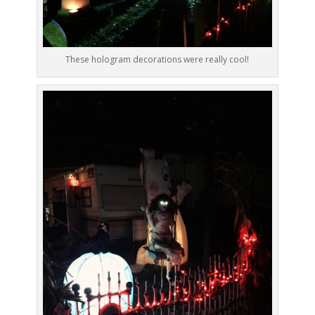
These hologram decorations were really cool!