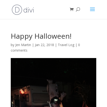
Happy Halloween!
by
Jen Martin
|
Jan 22, 2018
|
Travel Log
|
0
comments