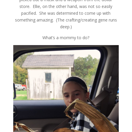
store. Ellie, on the other hand, was not so easily
pacified. She was determined to come up with
something amazing. (The crafting/creating gene runs
deep.)
What’s a mommy to do?