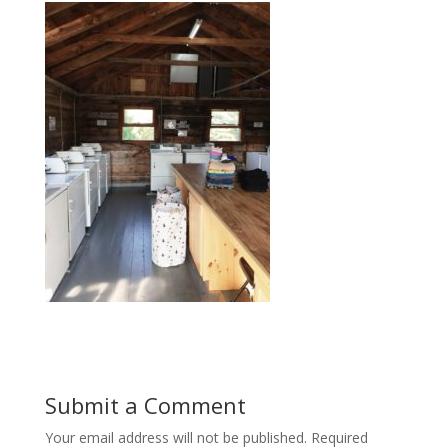
Submit a Comment
Your email address will not be published.
Required