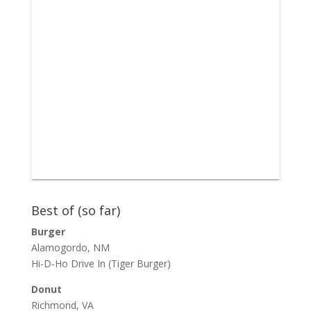
Best of (so far)
Burger
Alamogordo, NM
Hi-D-Ho Drive In
(Tiger Burger)
Donut
Richmond, VA