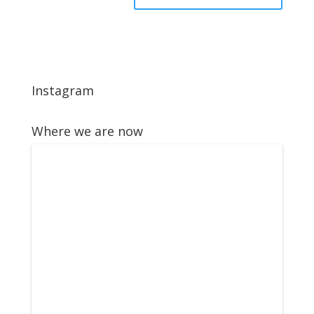
Instagram
Where we are now