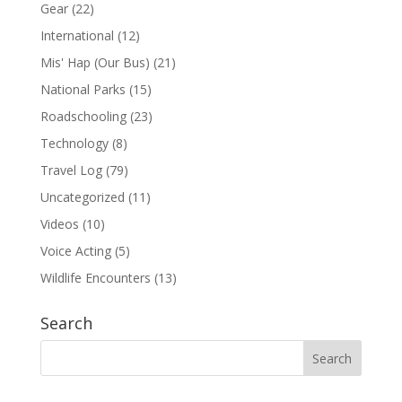
Gear
(22)
International
(12)
Mis' Hap (Our Bus)
(21)
National Parks
(15)
Roadschooling
(23)
Technology
(8)
Travel Log
(79)
Uncategorized
(11)
Videos
(10)
Voice Acting
(5)
Wildlife Encounters
(13)
Search