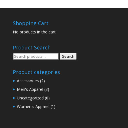
Shopping Cart
No products in the cart.
Product Search
Search
Search
for:
Product categories
Accessories
(2)
Men's Apparel
(3)
Uncategorized
(0)
Women's Apparel
(1)