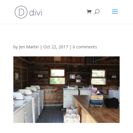
by
Jen Martin
|
Oct 22, 2017
|
0 comments