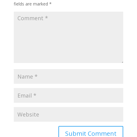
fields are marked
*