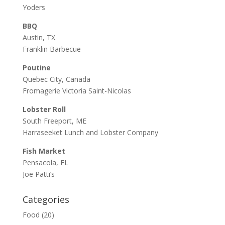
Yoders
BBQ
Austin, TX
Franklin Barbecue
Poutine
Quebec City, Canada
Fromagerie Victoria Saint-Nicolas
Lobster Roll
South Freeport, ME
Harraseeket Lunch and Lobster Company
Fish Market
Pensacola, FL
Joe Patti’s
Categories
Food
(20)