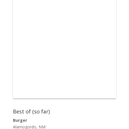
Best of (so far)
Burger
Alamogordo, NM