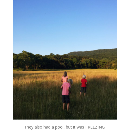
They also had a pool, but it was FREEZING.