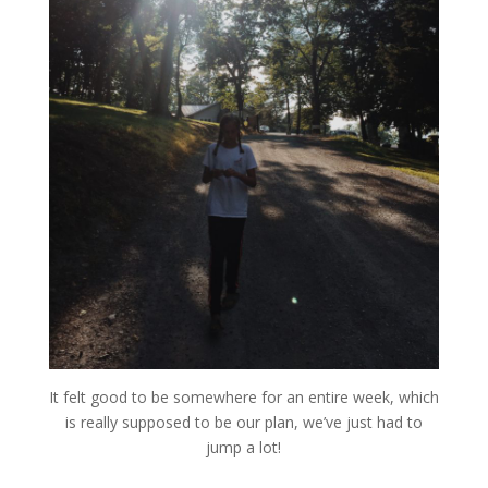
It felt good to be somewhere for an entire week, which
is really supposed to be our plan, we’ve just had to
jump a lot!