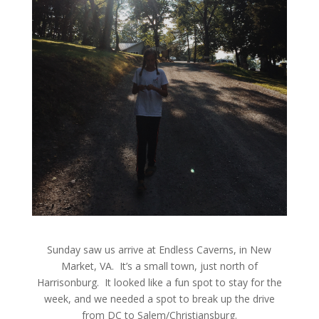
Sunday saw us arrive at Endless Caverns, in New
Market, VA. It’s a small town, just north of
Harrisonburg. It looked like a fun spot to stay for the
week, and we needed a spot to break up the drive
from DC to Salem/Christiansburg.