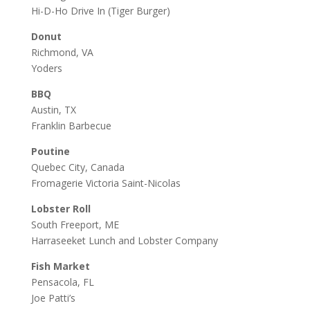
Hi-D-Ho Drive In
(Tiger Burger)
Donut
Richmond, VA
Yoders
BBQ
Austin, TX
Franklin Barbecue
Poutine
Quebec City, Canada
Fromagerie Victoria Saint-Nicolas
Lobster Roll
South Freeport, ME
Harraseeket Lunch and Lobster Company
Fish Market
Pensacola, FL
Joe Patti’s