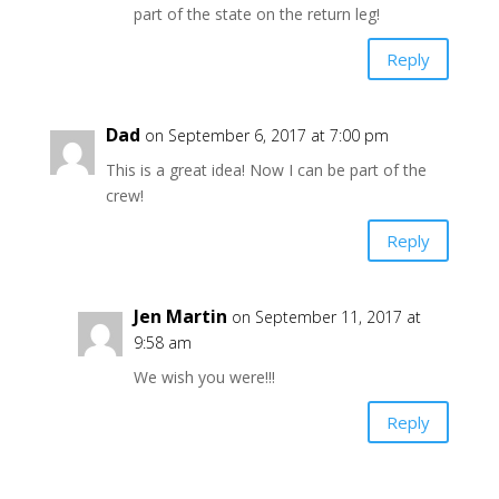
part of the state on the return leg!
Reply
Dad
on September 6, 2017 at 7:00 pm
This is a great idea! Now I can be part of the
crew!
Reply
Jen Martin
on September 11, 2017 at
9:58 am
We wish you were!!!
Reply