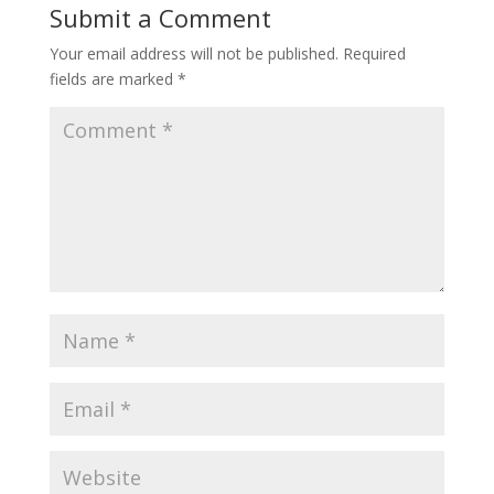
Submit a Comment
Your email address will not be published.
Required
fields are marked
*