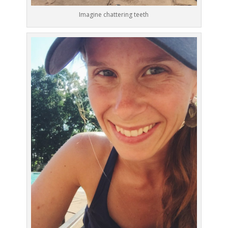
Imagine chattering teeth