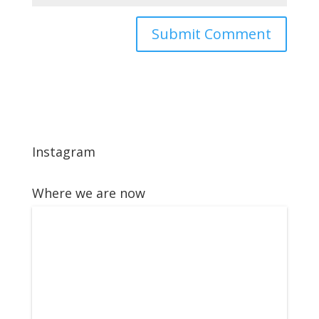
Instagram
Where we are now