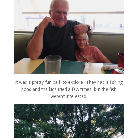
It was a pretty fun park to explore! They had a fishing
pond and the kids tried a few times, but the fish
weren’t interested.