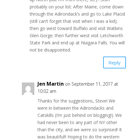
probably on your list: After Maine, come down
through the Adirondack’s and go to Lake Placid
(still can’t forget that visit when I was a kid);
then go west toward Buffalo and visit Watkins
Glen Gorge; then further west visit Letchworth
State Park and end up at Niagara Falls. You will
not be disappointed.
Reply
Jen Martin
on September 11, 2017 at
10:02 am
Thanks for the suggestions, Steve! We
were in between the Adirondacks and
Catskills (I’m just behind on blogging!). We
had never been to any part of NY other
than the city, and we were so surprised! It
was beautiful!! Hoping to do the western