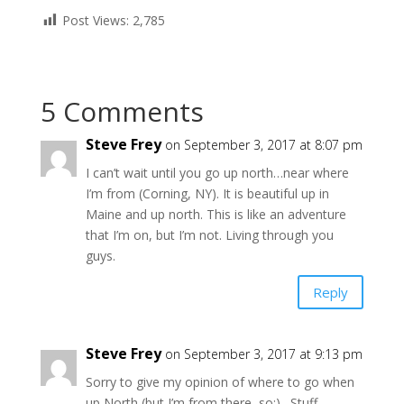
Post Views:
2,785
5 Comments
Steve Frey
on September 3, 2017 at 8:07 pm
I can’t wait until you go up north…near where
I’m from (Corning, NY). It is beautiful up in
Maine and up north. This is like an adventure
that I’m on, but I’m not. Living through you
guys.
Reply
Steve Frey
on September 3, 2017 at 9:13 pm
Sorry to give my opinion of where to go when
up North (but I’m from there, so:)…Stuff