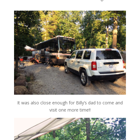
It was also close enough for Billy’s dad to come and
visit one more time!!