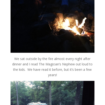
We sat outside by the fire almost every night after
dinner and I read The Magician’s Nephew out loud to
the kids. We have read it before, but it’s been a few
years!