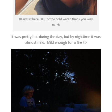
I’ll just sit here OUT of the cold water, thank you very
much
It was pretty hot during the day, but by nighttime it was
almost mild. Mild enough for a fire 🙂