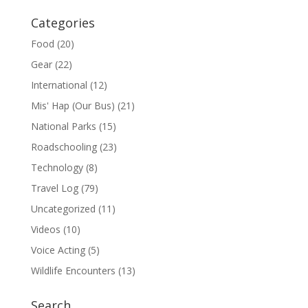
Categories
Food
(20)
Gear
(22)
International
(12)
Mis' Hap (Our Bus)
(21)
National Parks
(15)
Roadschooling
(23)
Technology
(8)
Travel Log
(79)
Uncategorized
(11)
Videos
(10)
Voice Acting
(5)
Wildlife Encounters
(13)
Search