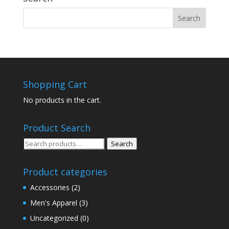
Shopping Cart
No products in the cart.
Product Search
Search
Search
for:
Product categories
Accessories
(2)
Men's Apparel
(3)
Uncategorized
(0)