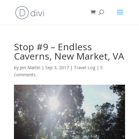
Stop #9 – Endless
Caverns, New Market, VA
by
Jen Martin
|
Sep 3, 2017
|
Travel Log
|
5
comments