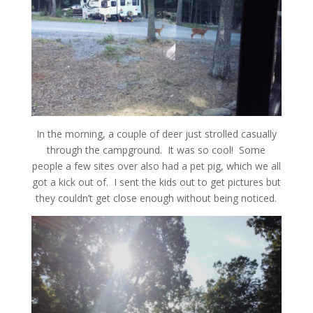
In the morning, a couple of deer just strolled casually
through the campground. It was so cool! Some
people a few sites over also had a pet pig, which we all
got a kick out of. I sent the kids out to get pictures but
they couldn’t get close enough without being noticed.