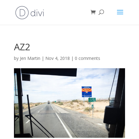
AZ2
by
Jen Martin
|
Nov 4, 2018
|
0 comments