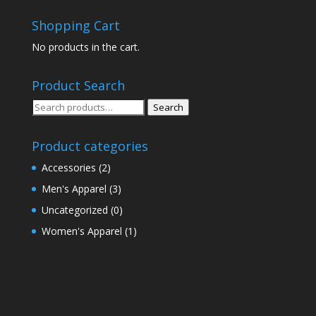
Shopping Cart
No products in the cart.
Product Search
Search
Search
for:
Product categories
Accessories
(2)
Men's Apparel
(3)
Uncategorized
(0)
Women's Apparel
(1)