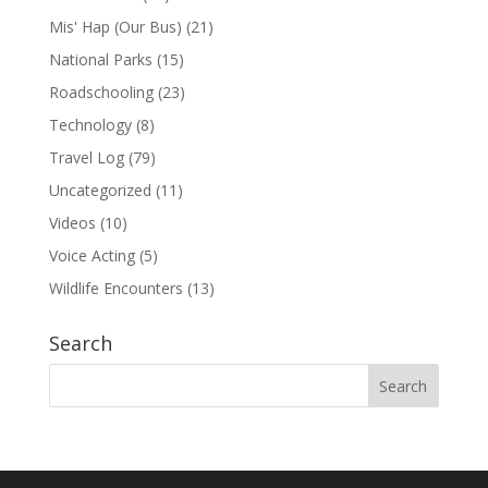
Mis' Hap (Our Bus)
(21)
National Parks
(15)
Roadschooling
(23)
Technology
(8)
Travel Log
(79)
Uncategorized
(11)
Videos
(10)
Voice Acting
(5)
Wildlife Encounters
(13)
Search