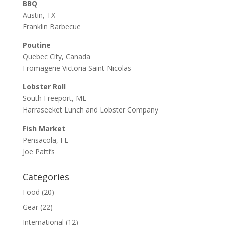
BBQ
Austin, TX
Franklin Barbecue
Poutine
Quebec City, Canada
Fromagerie Victoria Saint-Nicolas
Lobster Roll
South Freeport, ME
Harraseeket Lunch and Lobster Company
Fish Market
Pensacola, FL
Joe Patti’s
Categories
Food
(20)
Gear
(22)
International
(12)