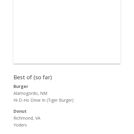
Best of (so far)
Burger
Alamogordo, NM
Hi-D-Ho Drive In
(Tiger Burger)
Donut
Richmond, VA
Yoders