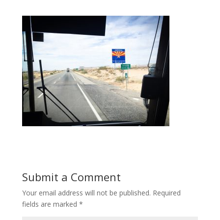
Submit a Comment
Your email address will not be published.
Required
fields are marked
*