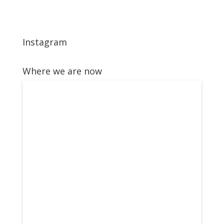
Instagram
Where we are now