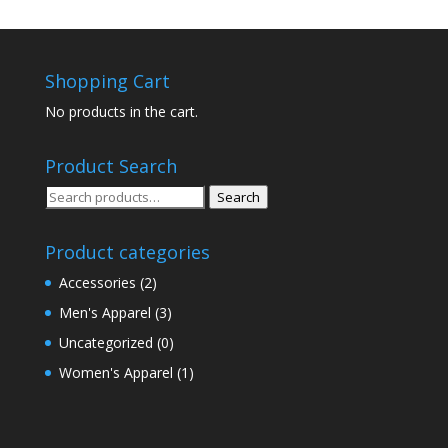
Shopping Cart
No products in the cart.
Product Search
Search
Search
for:
Product categories
Accessories
(2)
Men's Apparel
(3)
Uncategorized
(0)
Women's Apparel
(1)