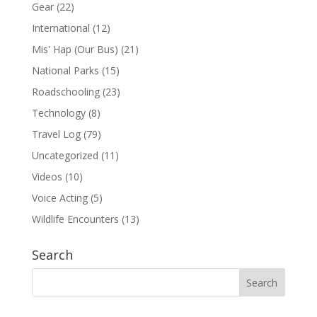
Gear
(22)
International
(12)
Mis' Hap (Our Bus)
(21)
National Parks
(15)
Roadschooling
(23)
Technology
(8)
Travel Log
(79)
Uncategorized
(11)
Videos
(10)
Voice Acting
(5)
Wildlife Encounters
(13)
Search