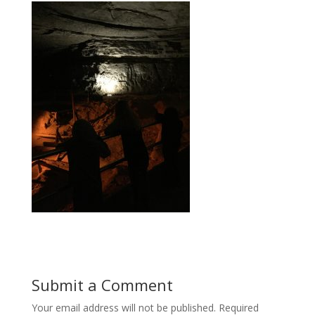
Submit a Comment
Your email address will not be published.
Required