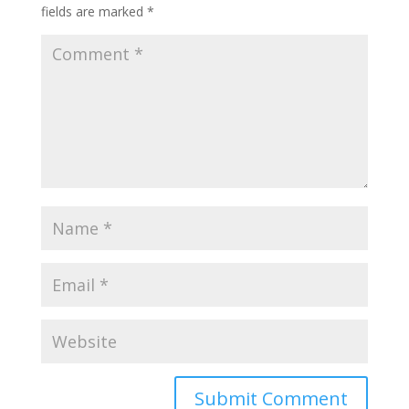
fields are marked
*