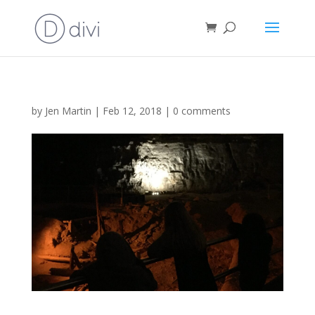
by
Jen Martin
|
Feb 12, 2018
|
0 comments