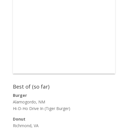
Best of (so far)
Burger
Alamogordo, NM
Hi-D-Ho Drive In
(Tiger Burger)
Donut
Richmond, VA