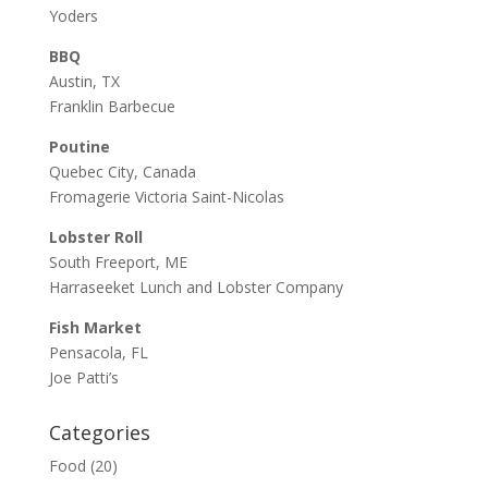
Yoders
BBQ
Austin, TX
Franklin Barbecue
Poutine
Quebec City, Canada
Fromagerie Victoria Saint-Nicolas
Lobster Roll
South Freeport, ME
Harraseeket Lunch and Lobster Company
Fish Market
Pensacola, FL
Joe Patti’s
Categories
Food
(20)