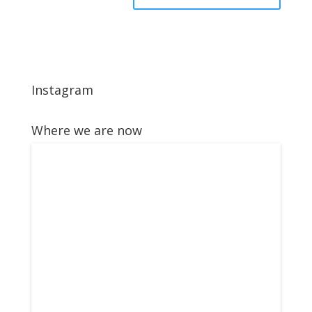
Instagram
Where we are now