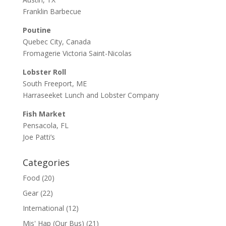
Franklin Barbecue
Poutine
Quebec City, Canada
Fromagerie Victoria Saint-Nicolas
Lobster Roll
South Freeport, ME
Harraseeket Lunch and Lobster Company
Fish Market
Pensacola, FL
Joe Patti’s
Categories
Food
(20)
Gear
(22)
International
(12)
Mis' Hap (Our Bus)
(21)