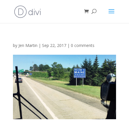
by
Jen Martin
|
Sep 22, 2017
|
0 comments