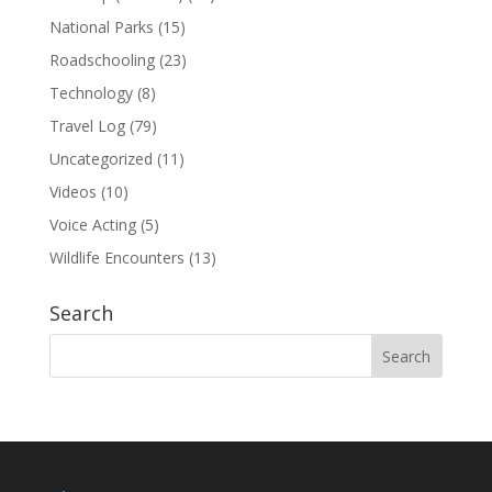
National Parks
(15)
Roadschooling
(23)
Technology
(8)
Travel Log
(79)
Uncategorized
(11)
Videos
(10)
Voice Acting
(5)
Wildlife Encounters
(13)
Search