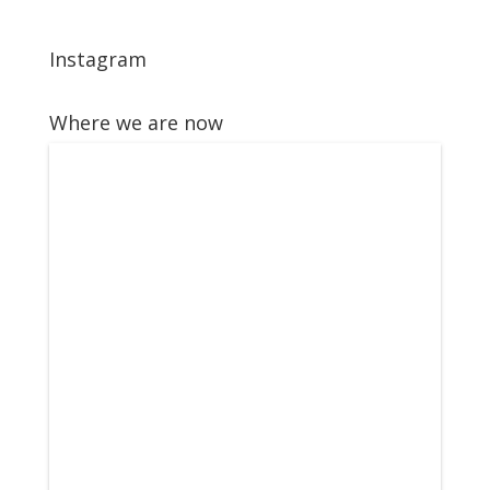
Instagram
Where we are now