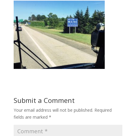
Submit a Comment
Your email address will not be published.
Required
fields are marked
*