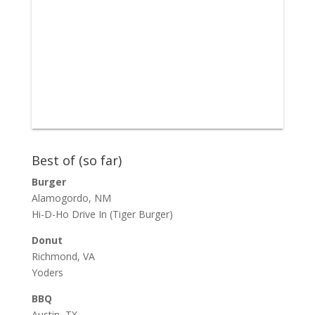
Best of (so far)
Burger
Alamogordo, NM
Hi-D-Ho Drive In
(Tiger Burger)
Donut
Richmond, VA
Yoders
BBQ
Austin, TX