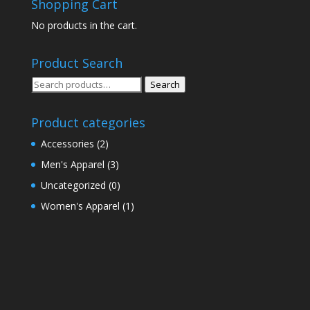
Shopping Cart
No products in the cart.
Product Search
Search
Search
for:
Product categories
Accessories
(2)
Men's Apparel
(3)
Uncategorized
(0)
Women's Apparel
(1)