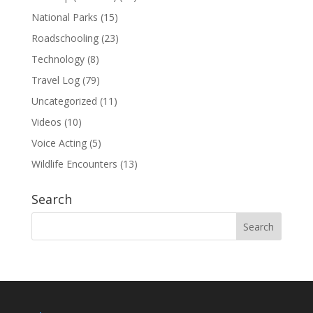
National Parks
(15)
Roadschooling
(23)
Technology
(8)
Travel Log
(79)
Uncategorized
(11)
Videos
(10)
Voice Acting
(5)
Wildlife Encounters
(13)
Search