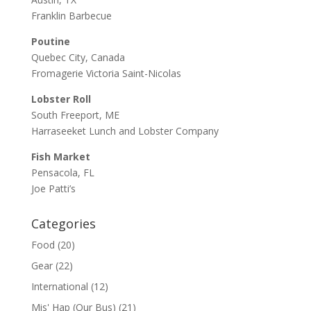
Franklin Barbecue
Poutine
Quebec City, Canada
Fromagerie Victoria Saint-Nicolas
Lobster Roll
South Freeport, ME
Harraseeket Lunch and Lobster Company
Fish Market
Pensacola, FL
Joe Patti’s
Categories
Food
(20)
Gear
(22)
International
(12)
Mis' Hap (Our Bus)
(21)