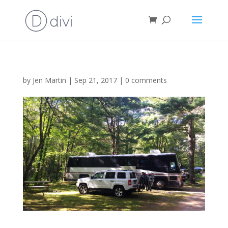
by
Jen Martin
|
Sep 21, 2017
|
0 comments