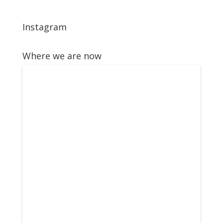
Instagram
Where we are now