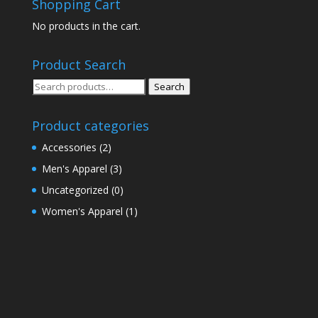
Shopping Cart
No products in the cart.
Product Search
Search
Search
for:
Product categories
Accessories
(2)
Men's Apparel
(3)
Uncategorized
(0)
Women's Apparel
(1)