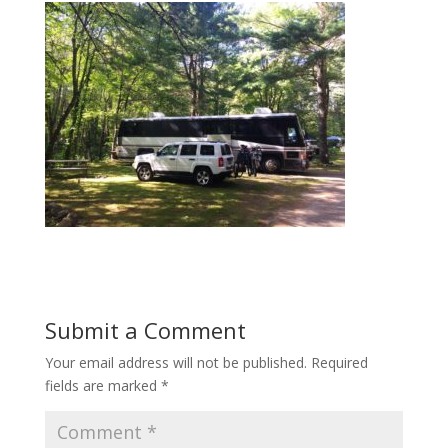
Submit a Comment
Your email address will not be published.
Required
fields are marked
*