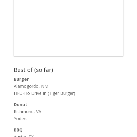
Best of (so far)
Burger
Alamogordo, NM
Hi-D-Ho Drive In
(Tiger Burger)
Donut
Richmond, VA
Yoders
BBQ
Austin, TX