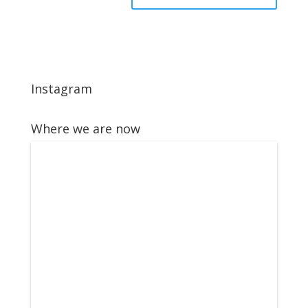
Instagram
Where we are now