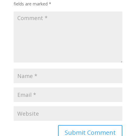
fields are marked
*