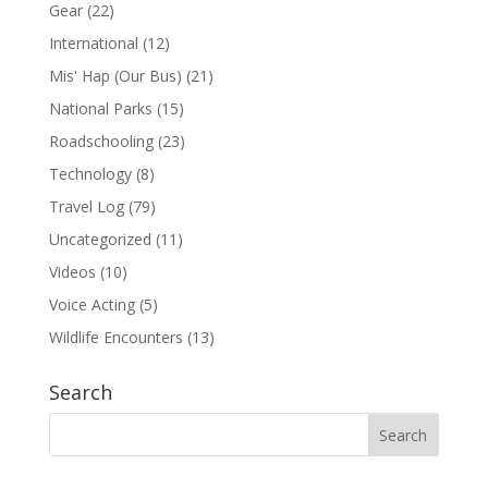
Gear
(22)
International
(12)
Mis' Hap (Our Bus)
(21)
National Parks
(15)
Roadschooling
(23)
Technology
(8)
Travel Log
(79)
Uncategorized
(11)
Videos
(10)
Voice Acting
(5)
Wildlife Encounters
(13)
Search