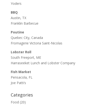
Yoders
BBQ
Austin, TX
Franklin Barbecue
Poutine
Quebec City, Canada
Fromagerie Victoria Saint-Nicolas
Lobster Roll
South Freeport, ME
Harraseeket Lunch and Lobster Company
Fish Market
Pensacola, FL
Joe Patti’s
Categories
Food
(20)