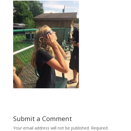
Submit a Comment
Your email address will not be published.
Required