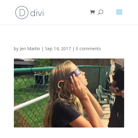
by
Jen Martin
|
Sep 14, 2017
|
0 comments