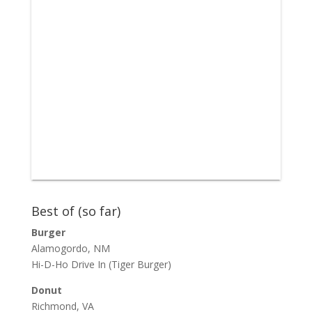
Best of (so far)
Burger
Alamogordo, NM
Hi-D-Ho Drive In
(Tiger Burger)
Donut
Richmond, VA