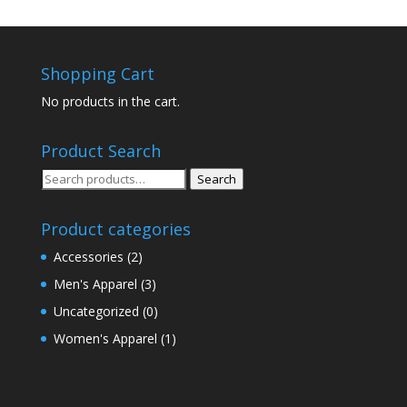
Shopping Cart
No products in the cart.
Product Search
Search
Search
for:
Product categories
Accessories
(2)
Men's Apparel
(3)
Uncategorized
(0)
Women's Apparel
(1)