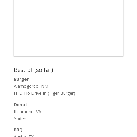
Best of (so far)
Burger
Alamogordo, NM
Hi-D-Ho Drive In
(Tiger Burger)
Donut
Richmond, VA
Yoders
BBQ
Austin, TX