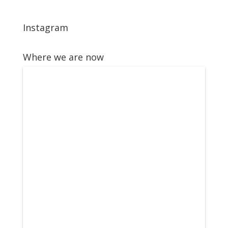
Instagram
Where we are now