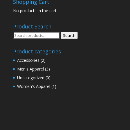
Shopping Cart
No products in the cart.
Product Search
Search
Search
for:
Product categories
Accessories
(2)
Men's Apparel
(3)
Uncategorized
(0)
Women's Apparel
(1)