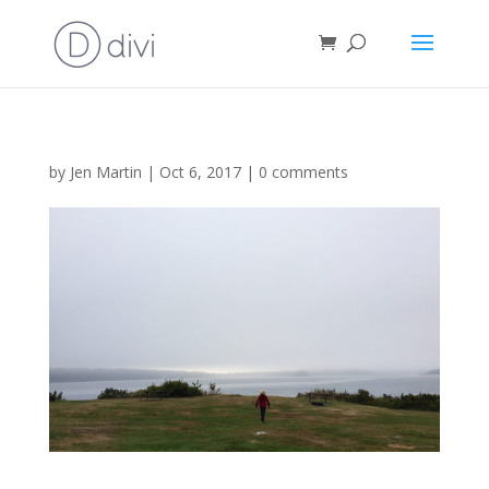
by
Jen Martin
|
Oct 6, 2017
|
0 comments