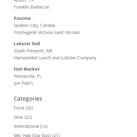
Franklin Barbecue
Poutine
Quebec City, Canada
Fromagerie Victoria Saint-Nicolas
Lobster Roll
South Freeport, ME
Harraseeket Lunch and Lobster Company
Fish Market
Pensacola, FL
Joe Patti’s
Categories
Food
(20)
Gear
(22)
International
(12)
Mis' Hap (Our Bus)
(21)