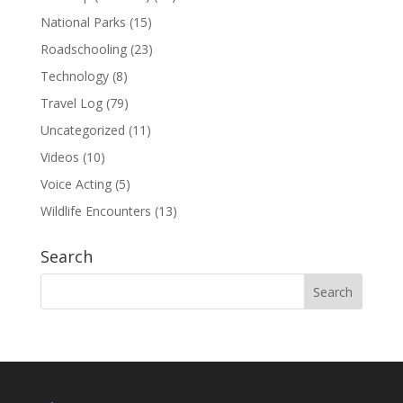
National Parks
(15)
Roadschooling
(23)
Technology
(8)
Travel Log
(79)
Uncategorized
(11)
Videos
(10)
Voice Acting
(5)
Wildlife Encounters
(13)
Search