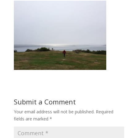
Submit a Comment
Your email address will not be published.
Required
fields are marked
*