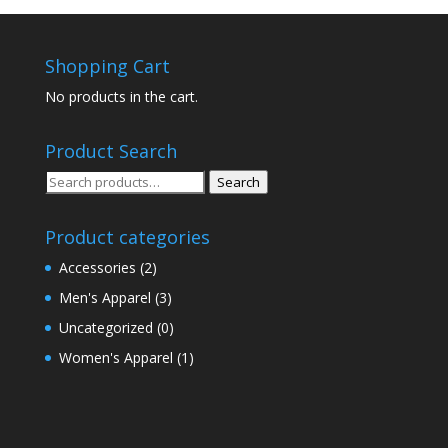
Shopping Cart
No products in the cart.
Product Search
Search
Search
for:
Product categories
Accessories
(2)
Men's Apparel
(3)
Uncategorized
(0)
Women's Apparel
(1)