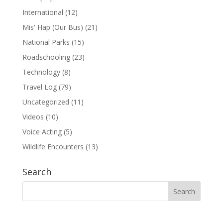
International
(12)
Mis' Hap (Our Bus)
(21)
National Parks
(15)
Roadschooling
(23)
Technology
(8)
Travel Log
(79)
Uncategorized
(11)
Videos
(10)
Voice Acting
(5)
Wildlife Encounters
(13)
Search