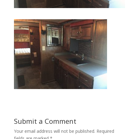
Submit a Comment
Your email address will not be published.
Required
fields are marked
*