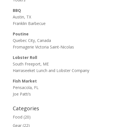
BBQ
Austin, TX
Franklin Barbecue
Poutine
Quebec City, Canada
Fromagerie Victoria Saint-Nicolas
Lobster Roll
South Freeport, ME
Harraseeket Lunch and Lobster Company
Fish Market
Pensacola, FL
Joe Patti’s
Categories
Food
(20)
Gear
(22)