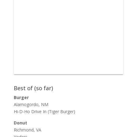
Best of (so far)
Burger
Alamogordo, NM
Hi-D-Ho Drive In
(Tiger Burger)
Donut
Richmond, VA
Yoders