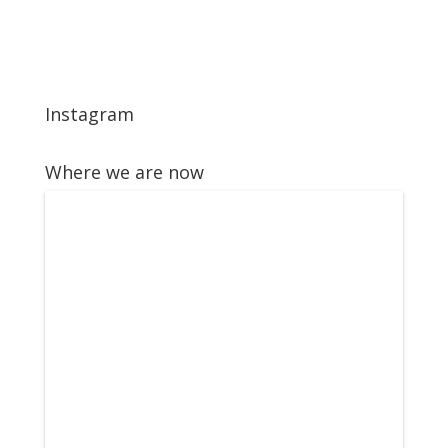
Instagram
Where we are now