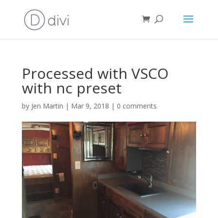
Processed with VSCO
with nc preset
by
Jen Martin
|
Mar 9, 2018
|
0 comments