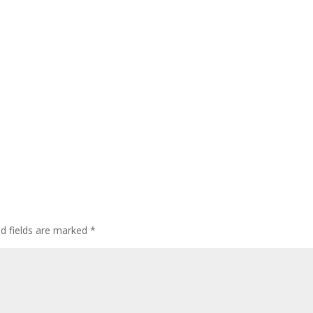
ed fields are marked
*