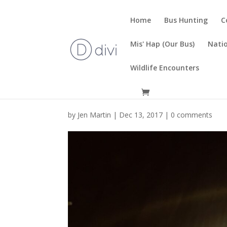
Home
Bus Hunting
C
Mis' Hap (Our Bus)
Natio
Wildlife Encounters
by
Jen Martin
|
Dec 13, 2017
|
0 comments