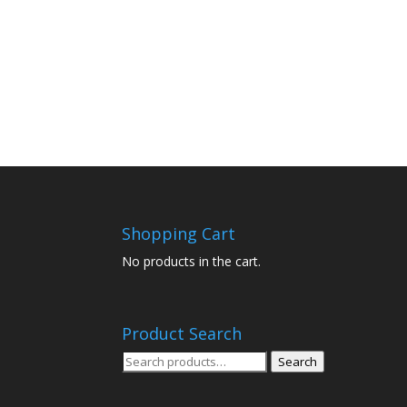
Shopping Cart
No products in the cart.
Product Search
Search
Search
for: