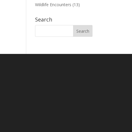
Wildlife Encounters
(13)
Search