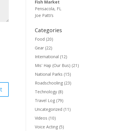
Fish Market
Pensacola, FL
Joe Patti’s
Categories
Food
(20)
Gear
(22)
International
(12)
Mis' Hap (Our Bus)
(21)
National Parks
(15)
Roadschooling
(23)
Technology
(8)
Travel Log
(79)
Uncategorized
(11)
Videos
(10)
Voice Acting
(5)