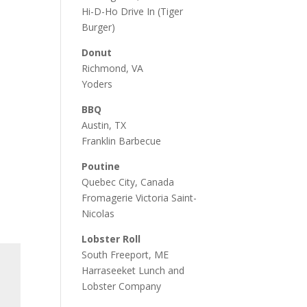
Hi-D-Ho Drive In
(Tiger
Burger)
Donut
Richmond, VA
Yoders
BBQ
Austin, TX
Franklin Barbecue
Poutine
Quebec City, Canada
Fromagerie Victoria Saint-
Nicolas
Lobster Roll
South Freeport, ME
Harraseeket Lunch and
Lobster Company