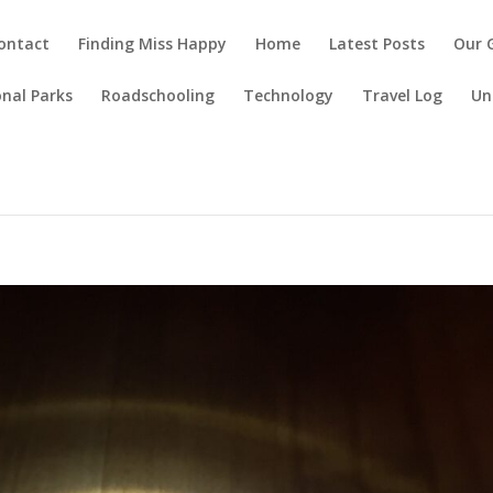
ontact
Finding Miss Happy
Home
Latest Posts
Our 
nal Parks
Roadschooling
Technology
Travel Log
Un