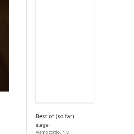
Best of (so far)
Burger
Alamogordo, NM