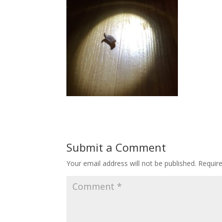
Submit a Comment
Your email address will not be published.
Requir