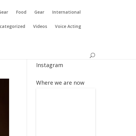
Gear
Food
Gear
International
categorized
Videos
Voice Acting
Instagram
Where we are now