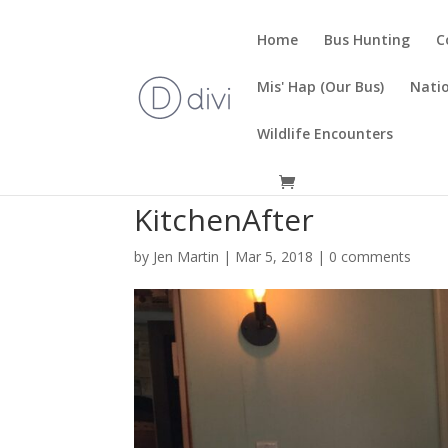
Home
Bus Hunting
C
Mis' Hap (Our Bus)
Natio
Wildlife Encounters
KitchenAfter
by
Jen Martin
|
Mar 5, 2018
|
0 comments