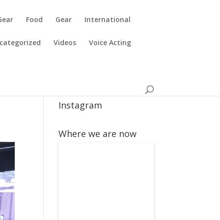
Gear
Food
Gear
International
categorized
Videos
Voice Acting
Instagram
Where we are now