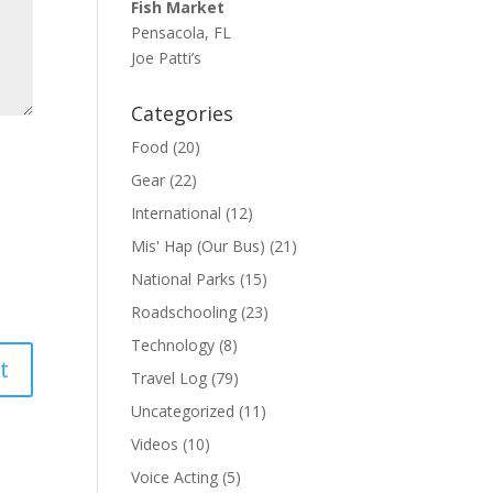
Fish Market
Pensacola, FL
Joe Patti’s
Categories
Food
(20)
Gear
(22)
International
(12)
Mis' Hap (Our Bus)
(21)
National Parks
(15)
Roadschooling
(23)
Technology
(8)
Travel Log
(79)
Uncategorized
(11)
Videos
(10)
Voice Acting
(5)