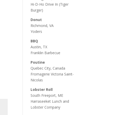
Hi-D-Ho Drive In
(Tiger
Burger)
Donut
Richmond, VA
Yoders
BBQ
Austin, TX
Franklin Barbecue
Poutine
Quebec City, Canada
Fromagerie Victoria Saint-
Nicolas
Lobster Roll
South Freeport, ME
Harraseeket Lunch and
Lobster Company