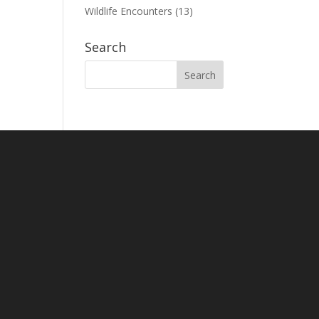
Wildlife Encounters
(13)
Search