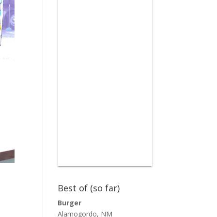
Best of (so far)
Burger
Alamogordo, NM