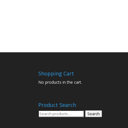
Shopping Cart
No products in the cart.
Product Search
Search
Search
for: