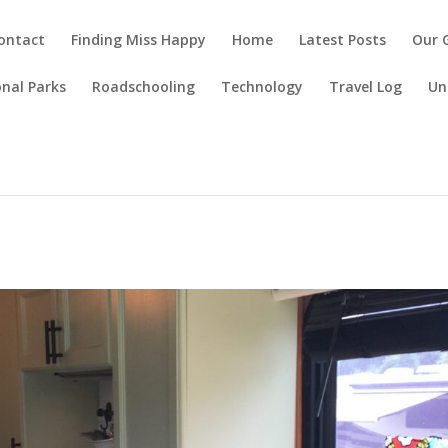
ontact
Finding Miss Happy
Home
Latest Posts
Our 
nal Parks
Roadschooling
Technology
Travel Log
Un