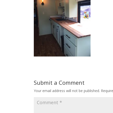
Submit a Comment
Your email address will not be published.
Requir