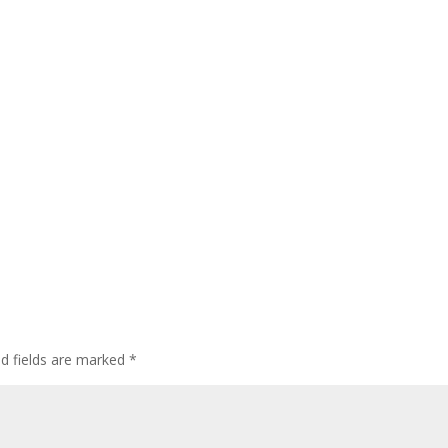
ed fields are marked
*