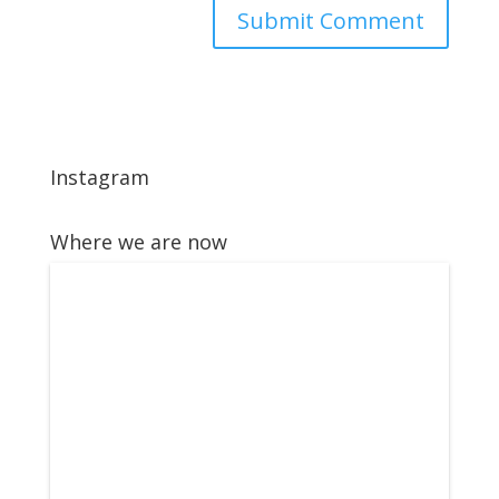
Instagram
Where we are now