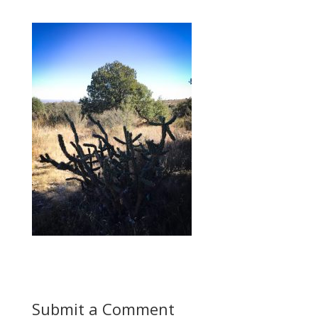
Submit a Comment