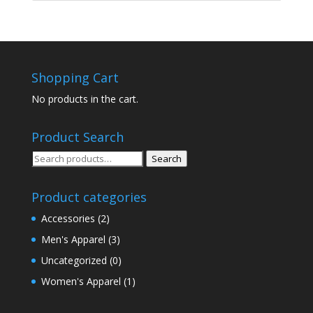
Shopping Cart
No products in the cart.
Product Search
Search
Search
for:
Product categories
Accessories
(2)
Men's Apparel
(3)
Uncategorized
(0)
Women's Apparel
(1)