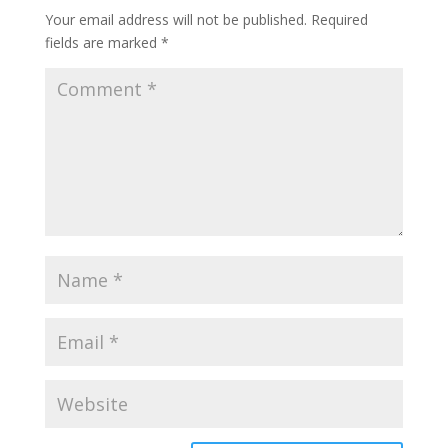
Your email address will not be published.
Required
fields are marked
*