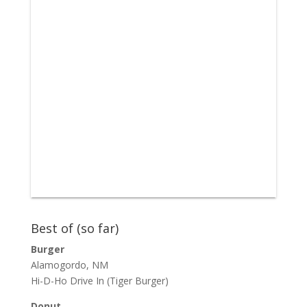
Best of (so far)
Burger
Alamogordo, NM
Hi-D-Ho Drive In
(Tiger Burger)
Donut