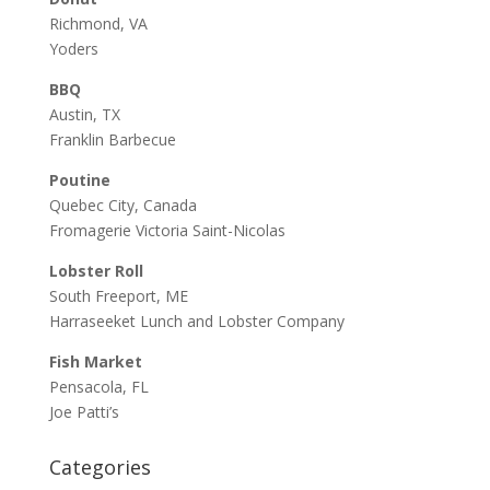
Richmond, VA
Yoders
BBQ
Austin, TX
Franklin Barbecue
Poutine
Quebec City, Canada
Fromagerie Victoria Saint-Nicolas
Lobster Roll
South Freeport, ME
Harraseeket Lunch and Lobster Company
Fish Market
Pensacola, FL
Joe Patti’s
Categories