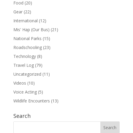
Food
(20)
Gear
(22)
International
(12)
Mis' Hap (Our Bus)
(21)
National Parks
(15)
Roadschooling
(23)
Technology
(8)
Travel Log
(79)
Uncategorized
(11)
Videos
(10)
Voice Acting
(5)
Wildlife Encounters
(13)
Search