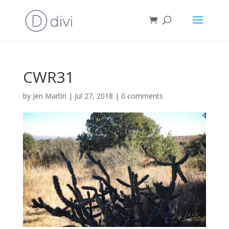
CWR31
by
Jen Martin
|
Jul 27, 2018
|
0 comments