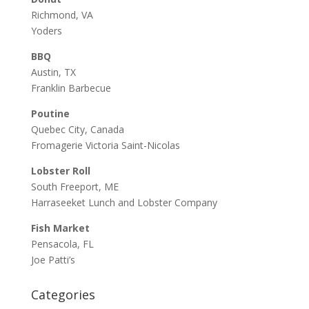
Richmond, VA
Yoders
BBQ
Austin, TX
Franklin Barbecue
Poutine
Quebec City, Canada
Fromagerie Victoria Saint-Nicolas
Lobster Roll
South Freeport, ME
Harraseeket Lunch and Lobster Company
Fish Market
Pensacola, FL
Joe Patti’s
Categories