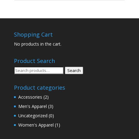
Shopping Cart
No products in the cart.
Product Search
Search
Search
for:
Product categories
Accessories
(2)
Men's Apparel
(3)
Uncategorized
(0)
Women's Apparel
(1)