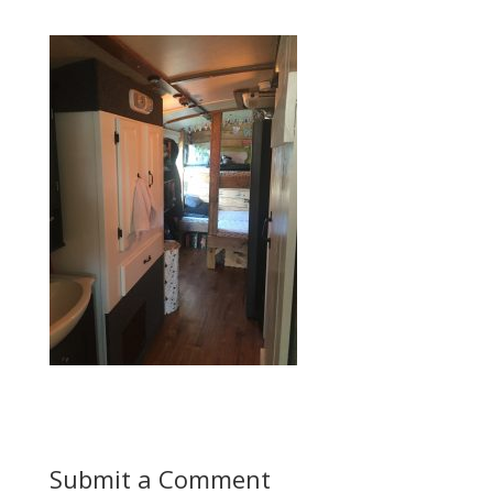
Submit a Comment