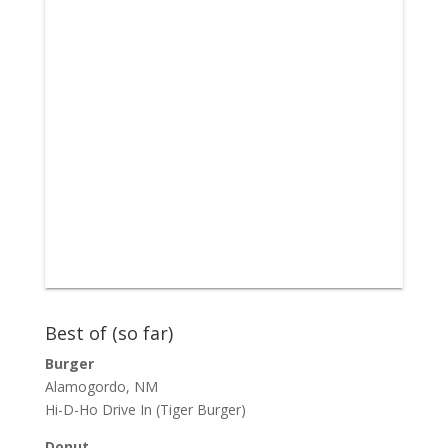
Best of (so far)
Burger
Alamogordo, NM
Hi-D-Ho Drive In
(Tiger Burger)
Donut