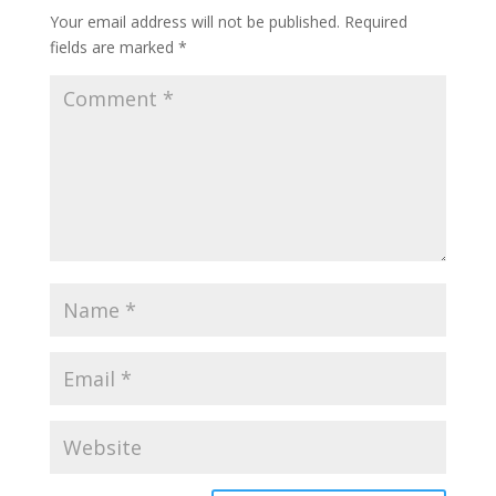
Your email address will not be published.
Required
fields are marked
*