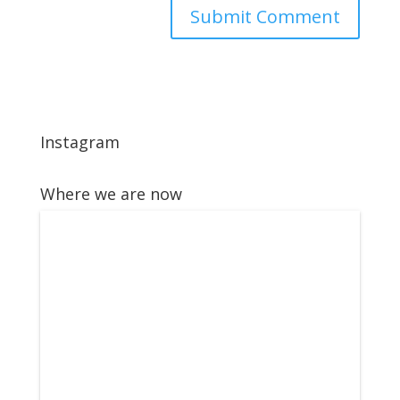
Instagram
Where we are now