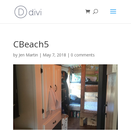
CBeach5
by
Jen Martin
|
May 7, 2018
|
0 comments