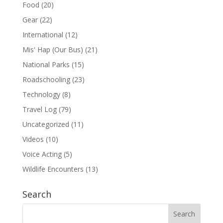
Food
(20)
Gear
(22)
International
(12)
Mis' Hap (Our Bus)
(21)
National Parks
(15)
Roadschooling
(23)
Technology
(8)
Travel Log
(79)
Uncategorized
(11)
Videos
(10)
Voice Acting
(5)
Wildlife Encounters
(13)
Search