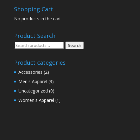
Shopping Cart
No products in the cart.
Product Search
Search
Search
for:
Product categories
Accessories
(2)
Men's Apparel
(3)
Uncategorized
(0)
Women's Apparel
(1)