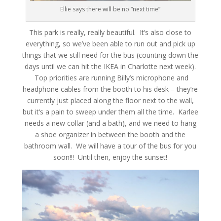
Ellie says there will be no “next time”
This park is really, really beautiful. It’s also close to
everything, so we’ve been able to run out and pick up
things that we still need for the bus (counting down the
days until we can hit the IKEA in Charlotte next week).
Top priorities are running Billy’s microphone and
headphone cables from the booth to his desk – they’re
currently just placed along the floor next to the wall,
but it’s a pain to sweep under them all the time. Karlee
needs a new collar (and a bath), and we need to hang
a shoe organizer in between the booth and the
bathroom wall. We will have a tour of the bus for you
soon!!! Until then, enjoy the sunset!