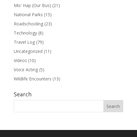
Mis' Hap (Our Bus)
(21)
National Parks
(15)
Roadschooling
(23)
Technology
(8)
Travel Log
(79)
Uncategorized
(11)
Videos
(10)
Voice Acting
(5)
Wildlife Encounters
(13)
Search