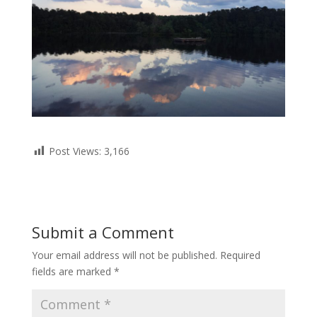
Post Views:
3,166
Submit a Comment
Your email address will not be published.
Required
fields are marked
*