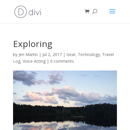
Exploring
by
Jen Martin
|
Jul 2, 2017
|
Gear
,
Technology
,
Travel
Log
,
Voice Acting
|
0 comments