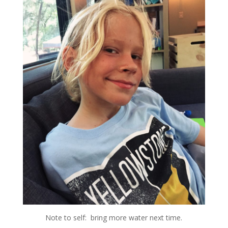
Note to self: bring more water next time.