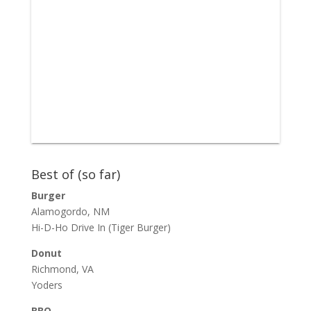
Best of (so far)
Burger
Alamogordo, NM
Hi-D-Ho Drive In
(Tiger Burger)
Donut
Richmond, VA
Yoders
BBQ