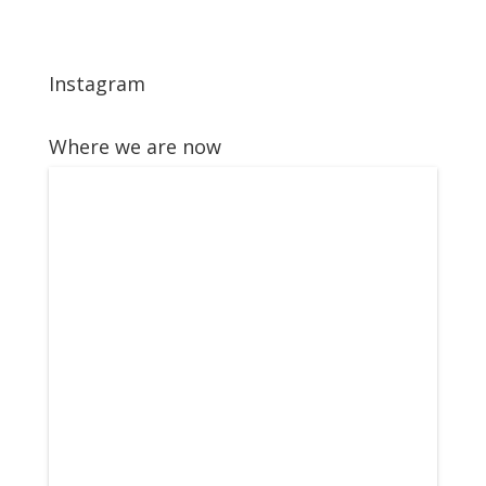
Instagram
Where we are now