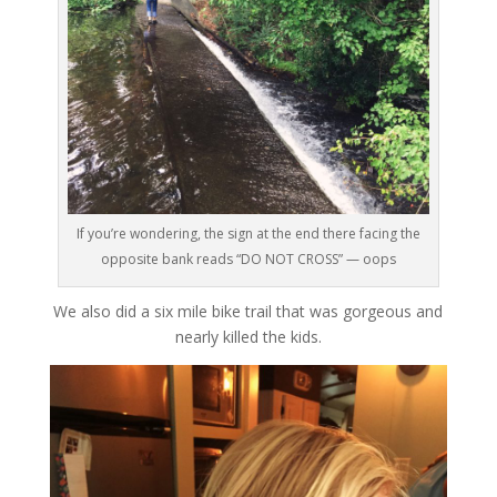
If you’re wondering, the sign at the end there facing the
opposite bank reads “DO NOT CROSS” — oops
We also did a six mile bike trail that was gorgeous and
nearly killed the kids.