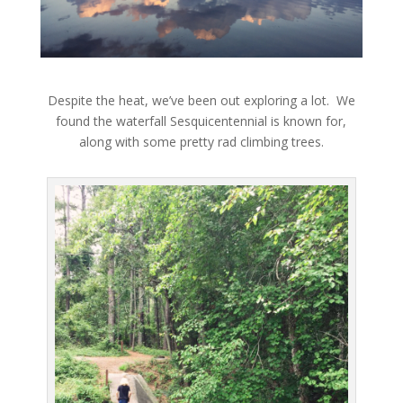
Despite the heat, we’ve been out exploring a lot. We
found the waterfall Sesquicentennial is known for,
along with some pretty rad climbing trees.