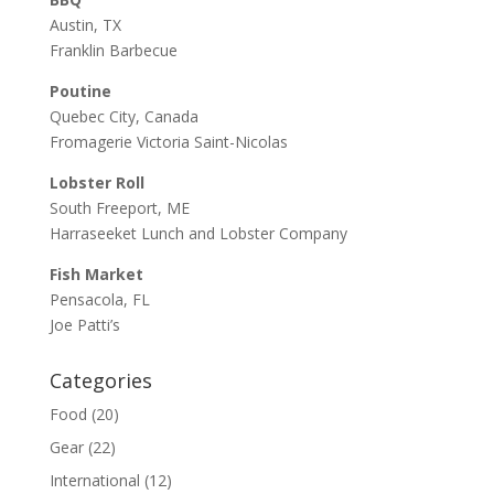
Austin, TX
Franklin Barbecue
Poutine
Quebec City, Canada
Fromagerie Victoria Saint-Nicolas
Lobster Roll
South Freeport, ME
Harraseeket Lunch and Lobster Company
Fish Market
Pensacola, FL
Joe Patti’s
Categories
Food
(20)
Gear
(22)
International
(12)