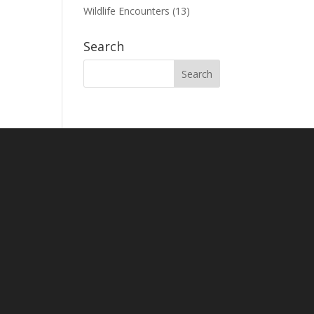
Wildlife Encounters
(13)
Search