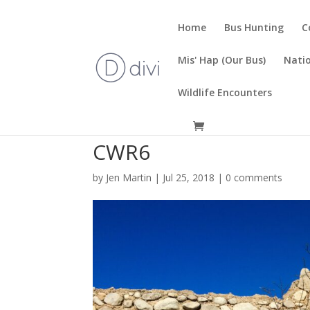
Home
Bus Hunting
C
Mis' Hap (Our Bus)
Natio
Wildlife Encounters
CWR6
by
Jen Martin
|
Jul 25, 2018
|
0 comments