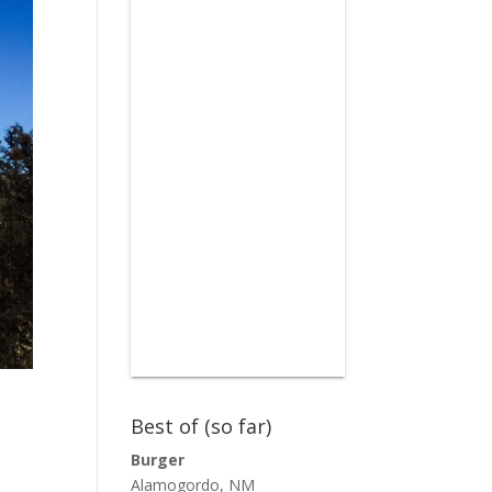
Best of (so far)
Burger
Alamogordo, NM