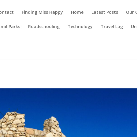
ontact
Finding Miss Happy
Home
Latest Posts
Our 
nal Parks
Roadschooling
Technology
Travel Log
Un