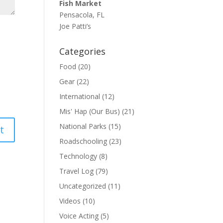
Fish Market
Pensacola, FL
Joe Patti’s
Categories
Food
(20)
Gear
(22)
International
(12)
Mis' Hap (Our Bus)
(21)
National Parks
(15)
Roadschooling
(23)
Technology
(8)
Travel Log
(79)
Uncategorized
(11)
Videos
(10)
Voice Acting
(5)