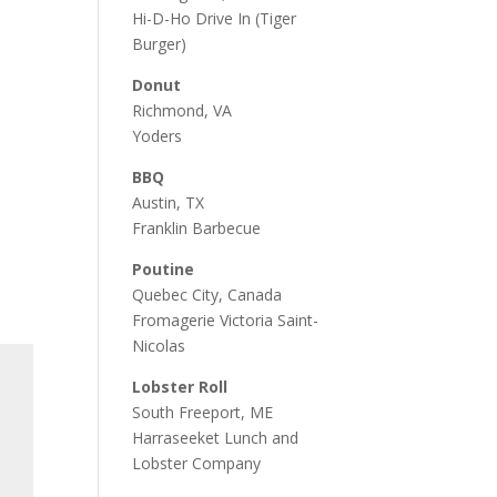
Hi-D-Ho Drive In
(Tiger
Burger)
Donut
Richmond, VA
Yoders
BBQ
Austin, TX
Franklin Barbecue
Poutine
Quebec City, Canada
Fromagerie Victoria Saint-
Nicolas
Lobster Roll
South Freeport, ME
Harraseeket Lunch and
Lobster Company