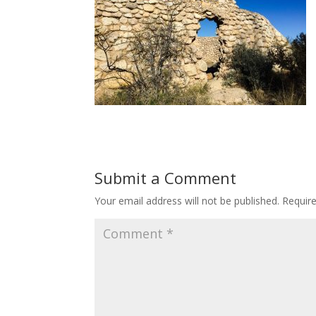
Submit a Comment
Your email address will not be published.
Requir