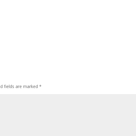
ed fields are marked
*