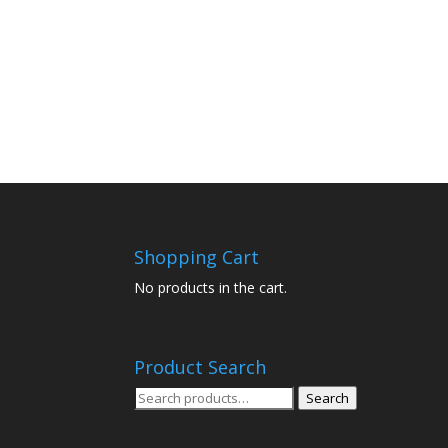
Shopping Cart
No products in the cart.
Product Search
Search
Search
for: