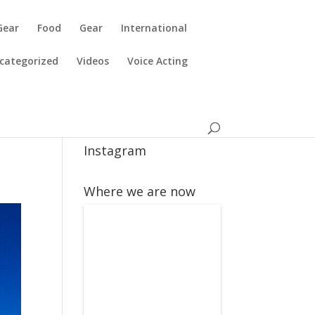
Gear
Food
Gear
International
categorized
Videos
Voice Acting
Instagram
Where we are now