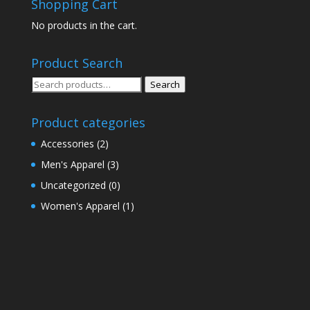
Shopping Cart
No products in the cart.
Product Search
Search
Search
for:
Product categories
Accessories
(2)
Men's Apparel
(3)
Uncategorized
(0)
Women's Apparel
(1)