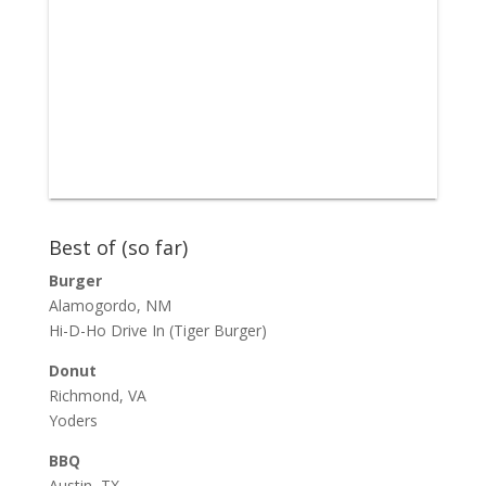
Best of (so far)
Burger
Alamogordo, NM
Hi-D-Ho Drive In
(Tiger Burger)
Donut
Richmond, VA
Yoders
BBQ
Austin, TX