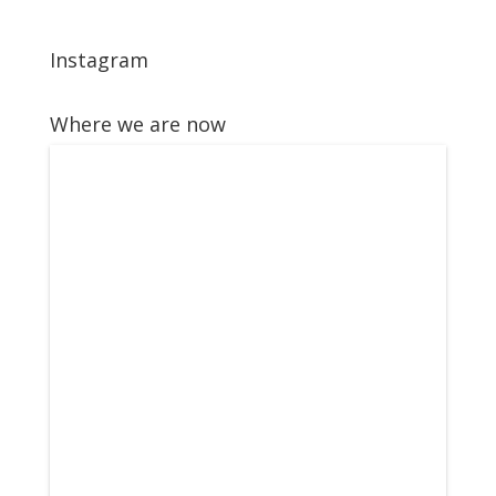
Instagram
Where we are now