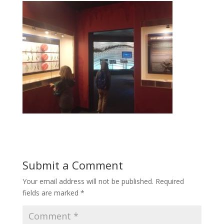
Submit a Comment
Your email address will not be published.
Required
fields are marked
*