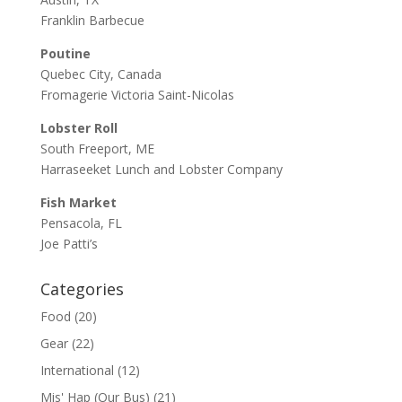
Franklin Barbecue
Poutine
Quebec City, Canada
Fromagerie Victoria Saint-Nicolas
Lobster Roll
South Freeport, ME
Harraseeket Lunch and Lobster Company
Fish Market
Pensacola, FL
Joe Patti’s
Categories
Food
(20)
Gear
(22)
International
(12)
Mis' Hap (Our Bus)
(21)