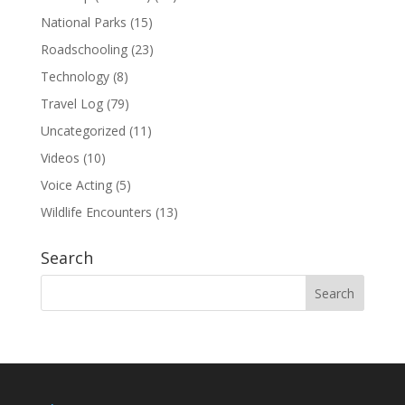
National Parks
(15)
Roadschooling
(23)
Technology
(8)
Travel Log
(79)
Uncategorized
(11)
Videos
(10)
Voice Acting
(5)
Wildlife Encounters
(13)
Search