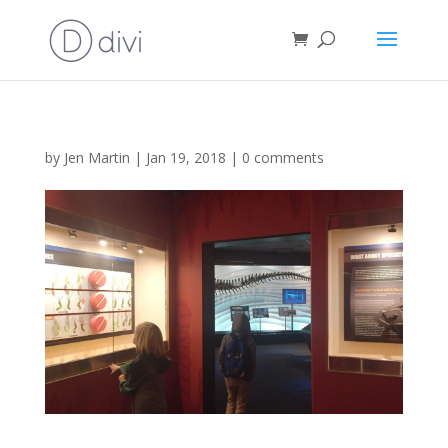
by
Jen Martin
|
Jan 19, 2018
|
0 comments