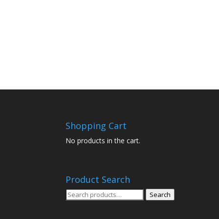
Shopping Cart
No products in the cart.
Product Search
Search
Search
for: