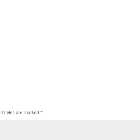
ed fields are marked
*