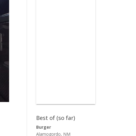
Best of (so far)
Burger
Alamogordo, NM