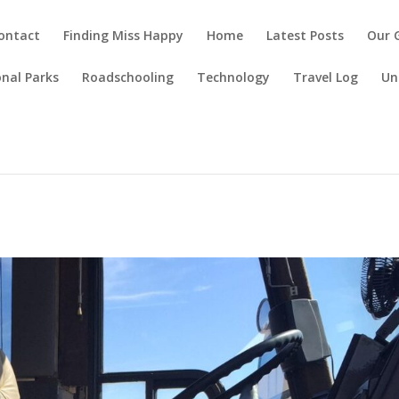
ontact
Finding Miss Happy
Home
Latest Posts
Our 
nal Parks
Roadschooling
Technology
Travel Log
Un