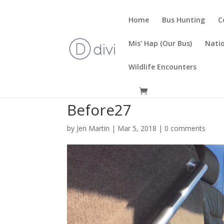
Home
Bus Hunting
C
Mis' Hap (Our Bus)
Natio
Wildlife Encounters
Before27
by
Jen Martin
|
Mar 5, 2018
|
0 comments