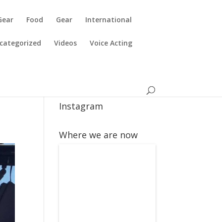
Gear
Food
Gear
International
categorized
Videos
Voice Acting
Instagram
Where we are now