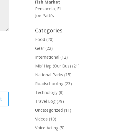
Fish Market
Pensacola, FL
Joe Patti’s
Categories
Food
(20)
Gear
(22)
International
(12)
Mis' Hap (Our Bus)
(21)
National Parks
(15)
Roadschooling
(23)
Technology
(8)
Travel Log
(79)
Uncategorized
(11)
Videos
(10)
Voice Acting
(5)