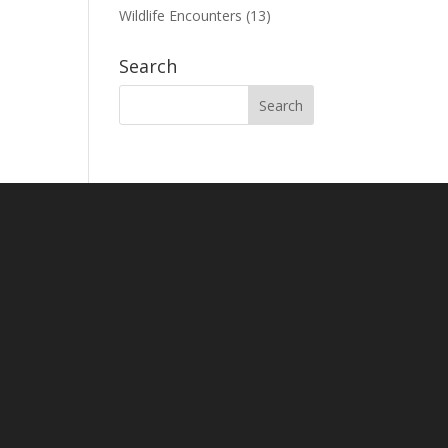
Wildlife Encounters
(13)
Search