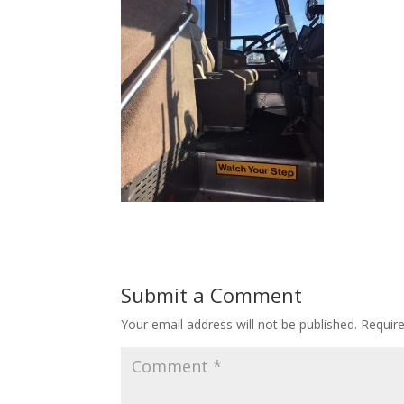
Submit a Comment
Your email address will not be published.
Requir