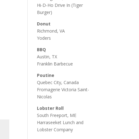
Hi-D-Ho Drive In
(Tiger
Burger)
Donut
Richmond, VA
Yoders
BBQ
Austin, TX
Franklin Barbecue
Poutine
Quebec City, Canada
Fromagerie Victoria Saint-
Nicolas
Lobster Roll
South Freeport, ME
Harraseeket Lunch and
Lobster Company