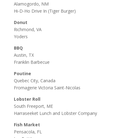
Alamogordo, NM
Hi-D-Ho Drive In
(Tiger Burger)
Donut
Richmond, VA
Yoders
BBQ
Austin, TX
Franklin Barbecue
Poutine
Quebec City, Canada
Fromagerie Victoria Saint-Nicolas
Lobster Roll
South Freeport, ME
Harraseeket Lunch and Lobster Company
Fish Market
Pensacola, FL