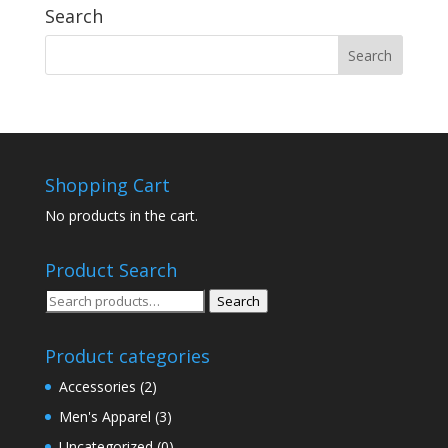
Search
Shopping Cart
No products in the cart.
Product Search
Search
Search
for:
Product categories
Accessories
(2)
Men's Apparel
(3)
Uncategorized
(0)