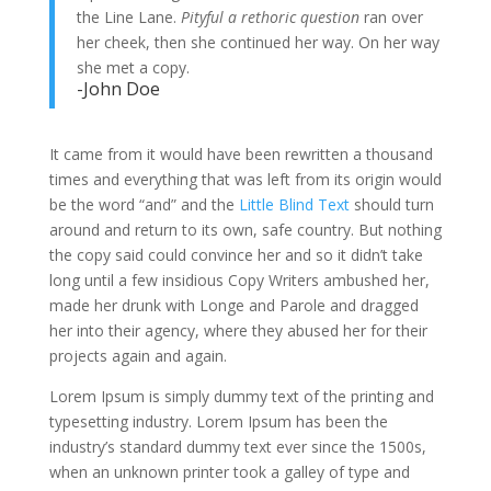
the Line Lane.
Pityful a rethoric question
ran over
her cheek, then she continued her way. On her way
she met a copy.
-John Doe
It came from it would have been rewritten a thousand
times and everything that was left from its origin would
be the word “and” and the
Little Blind Text
should turn
around and return to its own, safe country. But nothing
the copy said could convince her and so it didn’t take
long until a few insidious Copy Writers ambushed her,
made her drunk with Longe and Parole and dragged
her into their agency, where they abused her for their
projects again and again.
Lorem Ipsum is simply dummy text of the printing and
typesetting industry. Lorem Ipsum has been the
industry’s standard dummy text ever since the 1500s,
when an unknown printer took a galley of type and