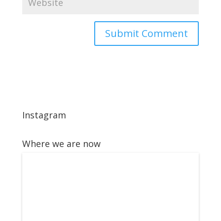
Instagram
Where we are now