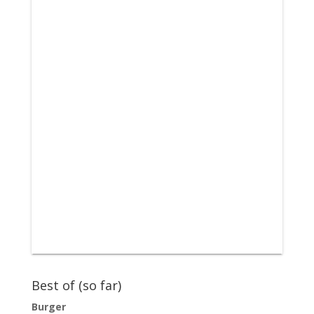
Best of (so far)
Burger