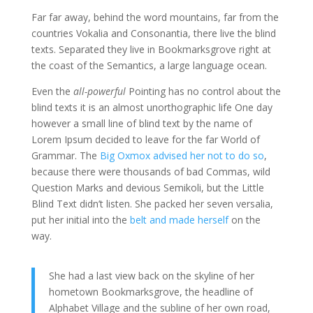
Far far away, behind the word mountains, far from the
countries Vokalia and Consonantia, there live the blind
texts. Separated they live in Bookmarksgrove right at
the coast of the Semantics, a large language ocean.
Even the
all-powerful
Pointing has no control about the
blind texts it is an almost unorthographic life One day
however a small line of blind text by the name of
Lorem Ipsum decided to leave for the far World of
Grammar. The
Big Oxmox advised her not to do so
,
because there were thousands of bad Commas, wild
Question Marks and devious Semikoli, but the Little
Blind Text didn’t listen. She packed her seven versalia,
put her initial into the
belt and made herself
on the
way.
She had a last view back on the skyline of her
hometown Bookmarksgrove, the headline of
Alphabet Village and the subline of her own road,