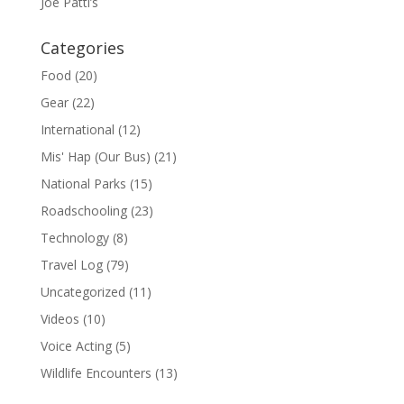
Joe Patti’s
Categories
Food
(20)
Gear
(22)
International
(12)
Mis' Hap (Our Bus)
(21)
National Parks
(15)
Roadschooling
(23)
Technology
(8)
Travel Log
(79)
Uncategorized
(11)
Videos
(10)
Voice Acting
(5)
Wildlife Encounters
(13)