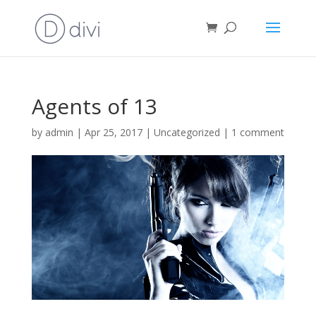
Agents of 13
by
admin
|
Apr 25, 2017
|
Uncategorized
|
1 comment