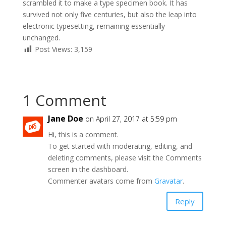
scrambled it to make a type specimen book. It has
survived not only five centuries, but also the leap into
electronic typesetting, remaining essentially
unchanged.
Post Views:
3,159
1 Comment
Jane Doe
on April 27, 2017 at 5:59 pm
Hi, this is a comment.
To get started with moderating, editing, and
deleting comments, please visit the Comments
screen in the dashboard.
Commenter avatars come from
Gravatar
.
Reply