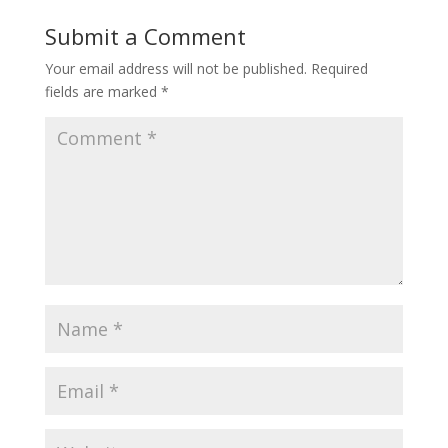
Submit a Comment
Your email address will not be published.
Required
fields are marked
*