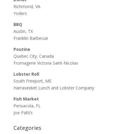
Richmond, VA
Yoders
BBQ
Austin, TX
Franklin Barbecue
Poutine
Quebec City, Canada
Fromagerie Victoria Saint-Nicolas
Lobster Roll
South Freeport, ME
Harraseeket Lunch and Lobster Company
Fish Market
Pensacola, FL
Joe Patti’s
Categories