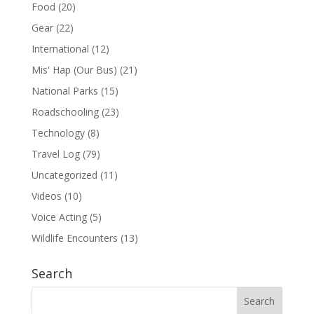
Food
(20)
Gear
(22)
International
(12)
Mis' Hap (Our Bus)
(21)
National Parks
(15)
Roadschooling
(23)
Technology
(8)
Travel Log
(79)
Uncategorized
(11)
Videos
(10)
Voice Acting
(5)
Wildlife Encounters
(13)
Search