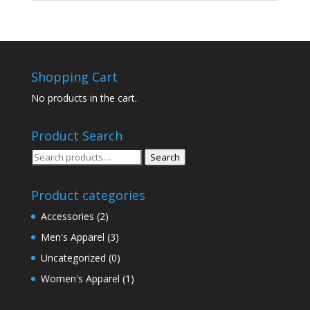
Shopping Cart
No products in the cart.
Product Search
Search
Search
for:
Product categories
Accessories
(2)
Men's Apparel
(3)
Uncategorized
(0)
Women's Apparel
(1)