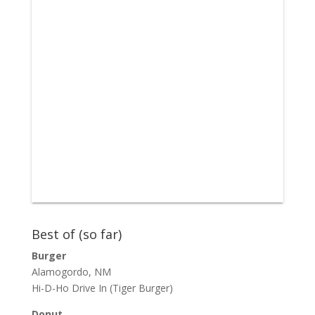
Best of (so far)
Burger
Alamogordo, NM
Hi-D-Ho Drive In
(Tiger Burger)
Donut