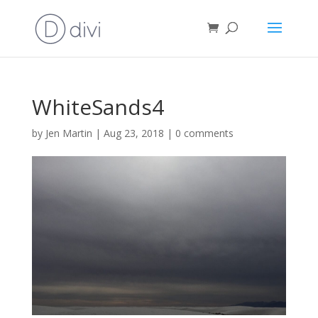
WhiteSands4
by
Jen Martin
|
Aug 23, 2018
|
0 comments