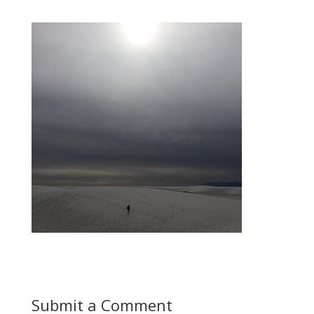
Submit a Comment