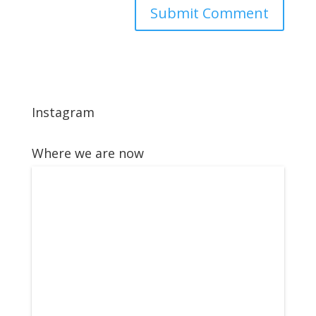
Instagram
Where we are now