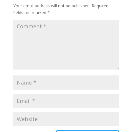
Your email address will not be published.
Required
fields are marked
*