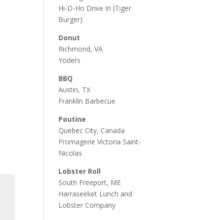
Hi-D-Ho Drive In
(Tiger
Burger)
Donut
Richmond, VA
Yoders
BBQ
Austin, TX
Franklin Barbecue
Poutine
Quebec City, Canada
Fromagerie Victoria Saint-
Nicolas
Lobster Roll
South Freeport, ME
Harraseeket Lunch and
Lobster Company