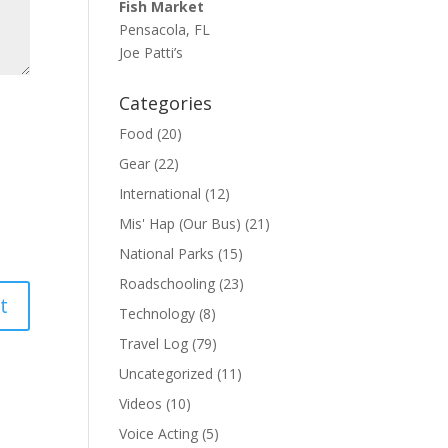
Fish Market
Pensacola, FL
Joe Patti’s
Categories
Food
(20)
Gear
(22)
International
(12)
Mis' Hap (Our Bus)
(21)
National Parks
(15)
Roadschooling
(23)
Technology
(8)
Travel Log
(79)
Uncategorized
(11)
Videos
(10)
Voice Acting
(5)