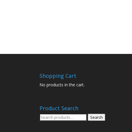
Shopping Cart
No products in the cart.
Product Search
Search
Search
for: