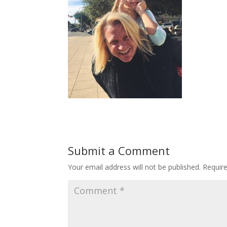
Submit a Comment
Your email address will not be published.
Requir