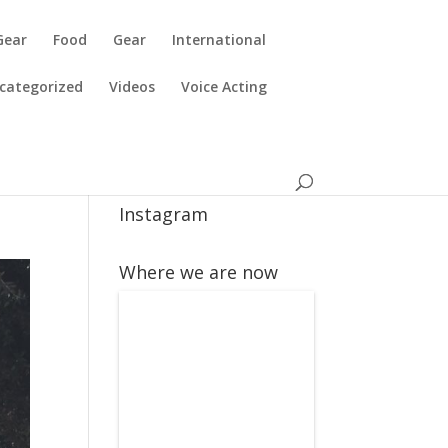
Gear
Food
Gear
International
categorized
Videos
Voice Acting
Instagram
Where we are now