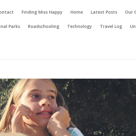
ontact
Finding Miss Happy
Home
Latest Posts
Our 
nal Parks
Roadschooling
Technology
Travel Log
Un