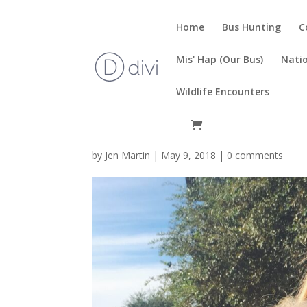
Home
Bus Hunting
C
Mis' Hap (Our Bus)
Natio
Wildlife Encounters
by
Jen Martin
|
May 9, 2018
|
0 comments