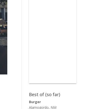
Best of (so far)
Burger
Alamogordo, NM