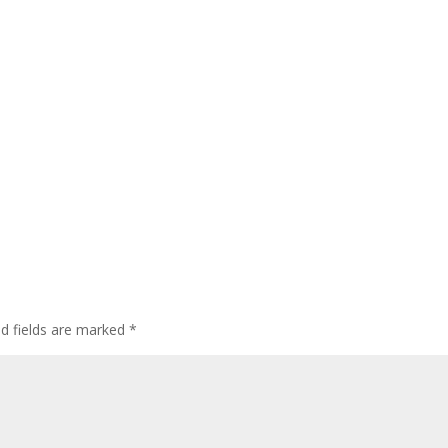
ed fields are marked
*