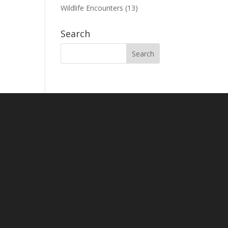
Wildlife Encounters
(13)
Search