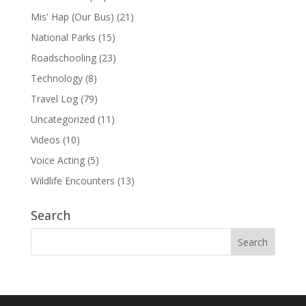
Mis' Hap (Our Bus)
(21)
National Parks
(15)
Roadschooling
(23)
Technology
(8)
Travel Log
(79)
Uncategorized
(11)
Videos
(10)
Voice Acting
(5)
Wildlife Encounters
(13)
Search