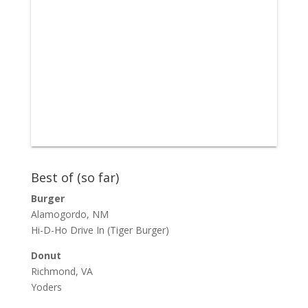
Best of (so far)
Burger
Alamogordo, NM
Hi-D-Ho Drive In
(Tiger Burger)
Donut
Richmond, VA
Yoders