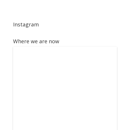
Instagram
Where we are now