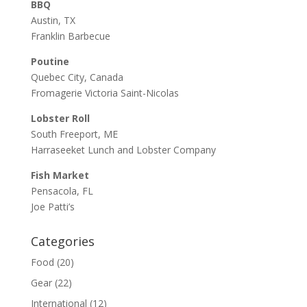
BBQ
Austin, TX
Franklin Barbecue
Poutine
Quebec City, Canada
Fromagerie Victoria Saint-Nicolas
Lobster Roll
South Freeport, ME
Harraseeket Lunch and Lobster Company
Fish Market
Pensacola, FL
Joe Patti’s
Categories
Food
(20)
Gear
(22)
International
(12)