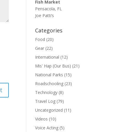
Fish Market
Pensacola, FL
Joe Patti’s
Categories
Food
(20)
Gear
(22)
International
(12)
Mis' Hap (Our Bus)
(21)
National Parks
(15)
Roadschooling
(23)
Technology
(8)
Travel Log
(79)
Uncategorized
(11)
Videos
(10)
Voice Acting
(5)