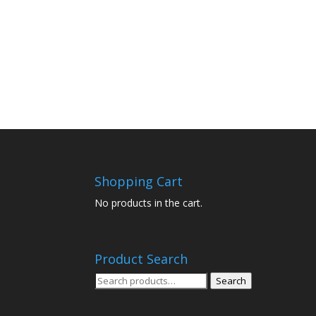
Shopping Cart
No products in the cart.
Product Search
Search
Search
for: