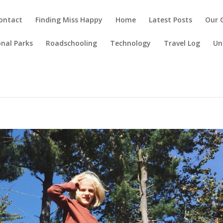
ontact
Finding Miss Happy
Home
Latest Posts
Our 
nal Parks
Roadschooling
Technology
Travel Log
Un