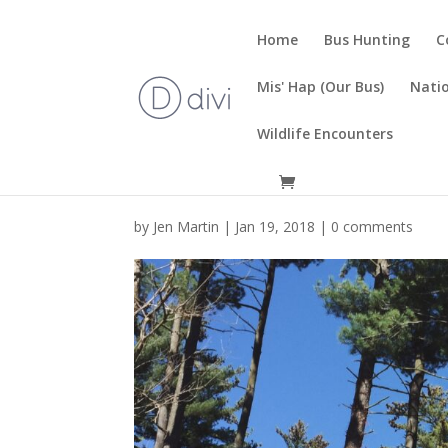
Home
Bus Hunting
C
Mis' Hap (Our Bus)
Natio
Wildlife Encounters
by
Jen Martin
|
Jan 19, 2018
|
0 comments