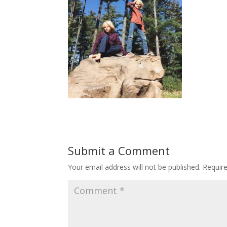
Submit a Comment
Your email address will not be published.
Requir