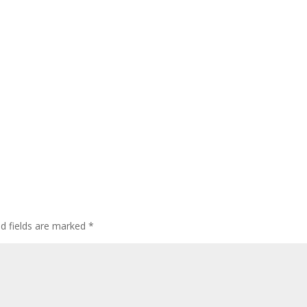
ed fields are marked
*