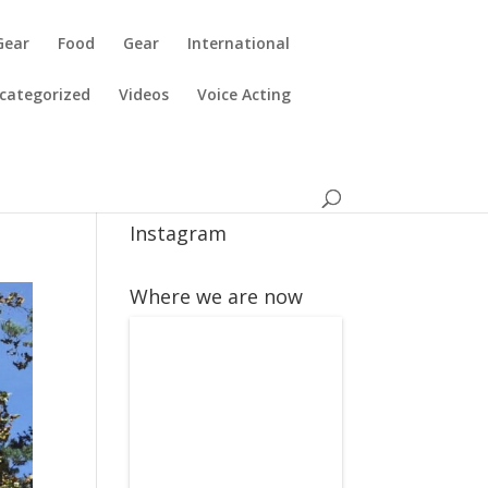
Gear
Food
Gear
International
categorized
Videos
Voice Acting
Instagram
Where we are now