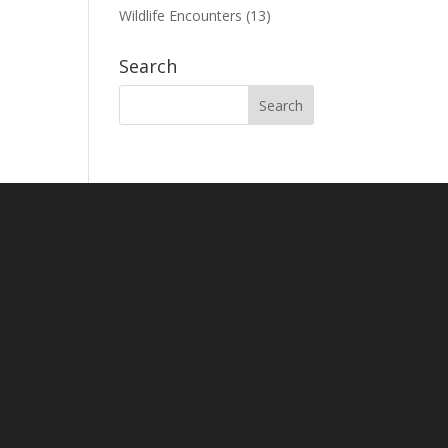
Wildlife Encounters
(13)
Search