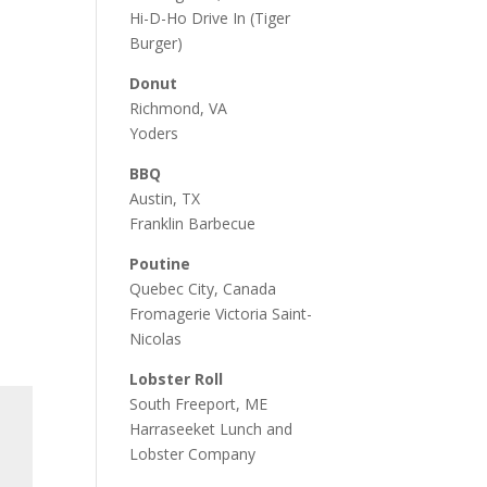
Hi-D-Ho Drive In
(Tiger
Burger)
Donut
Richmond, VA
Yoders
BBQ
Austin, TX
Franklin Barbecue
Poutine
Quebec City, Canada
Fromagerie Victoria Saint-
Nicolas
Lobster Roll
South Freeport, ME
Harraseeket Lunch and
Lobster Company