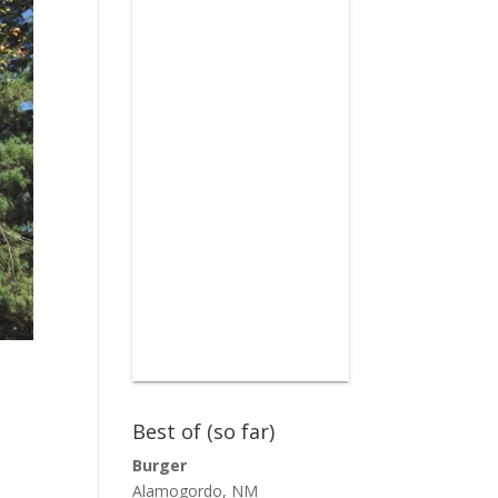
Best of (so far)
Burger
Alamogordo, NM