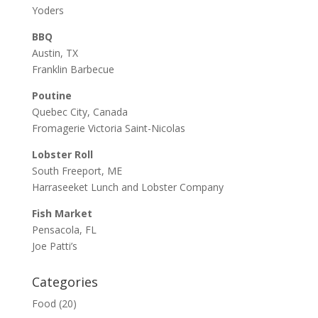
Yoders
BBQ
Austin, TX
Franklin Barbecue
Poutine
Quebec City, Canada
Fromagerie Victoria Saint-Nicolas
Lobster Roll
South Freeport, ME
Harraseeket Lunch and Lobster Company
Fish Market
Pensacola, FL
Joe Patti’s
Categories
Food
(20)