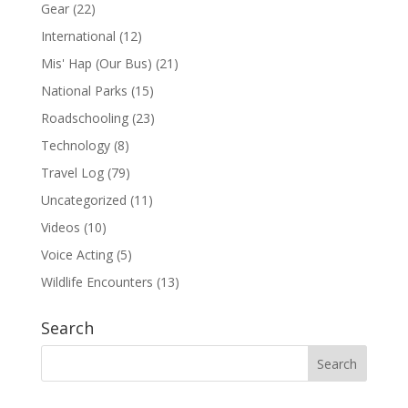
Gear
(22)
International
(12)
Mis' Hap (Our Bus)
(21)
National Parks
(15)
Roadschooling
(23)
Technology
(8)
Travel Log
(79)
Uncategorized
(11)
Videos
(10)
Voice Acting
(5)
Wildlife Encounters
(13)
Search