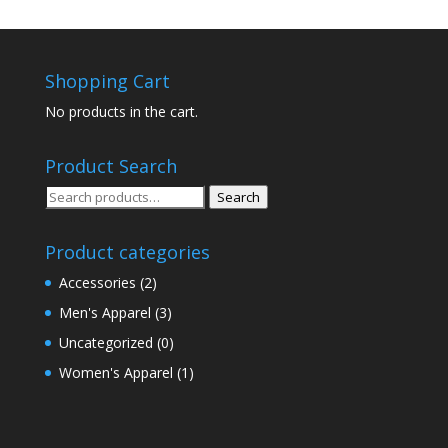
Shopping Cart
No products in the cart.
Product Search
Search
Search
for:
Product categories
Accessories
(2)
Men's Apparel
(3)
Uncategorized
(0)
Women's Apparel
(1)