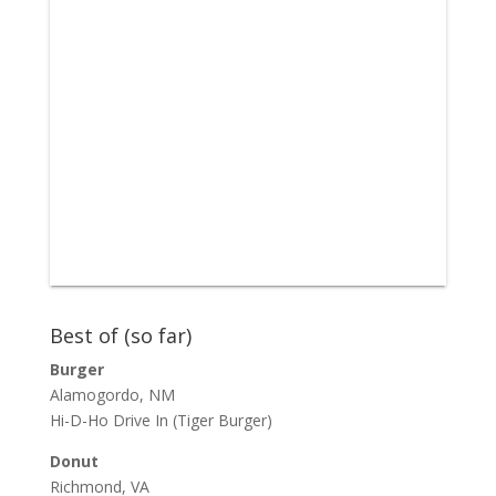
Best of (so far)
Burger
Alamogordo, NM
Hi-D-Ho Drive In
(Tiger Burger)
Donut
Richmond, VA