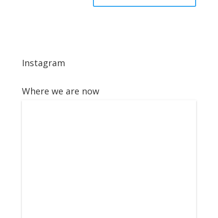
Instagram
Where we are now