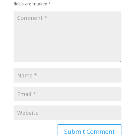
fields are marked
*