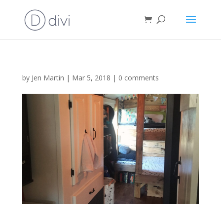
by
Jen Martin
|
Mar 5, 2018
|
0 comments