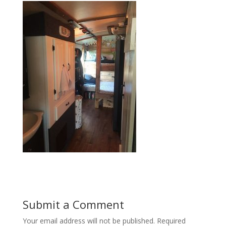
Submit a Comment
Your email address will not be published.
Required