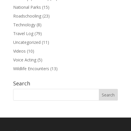
National Parks
(15)
Roadschooling
(23)
Technology
(8)
Travel Log
(79)
Uncategorized
(11)
Videos
(10)
Voice Acting
(5)
Wildlife Encounters
(13)
Search