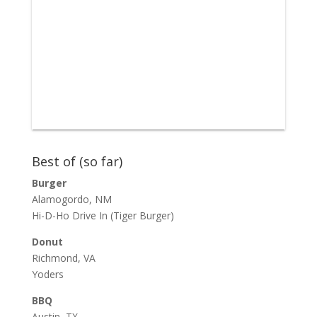
Best of (so far)
Burger
Alamogordo, NM
Hi-D-Ho Drive In
(Tiger Burger)
Donut
Richmond, VA
Yoders
BBQ
Austin, TX