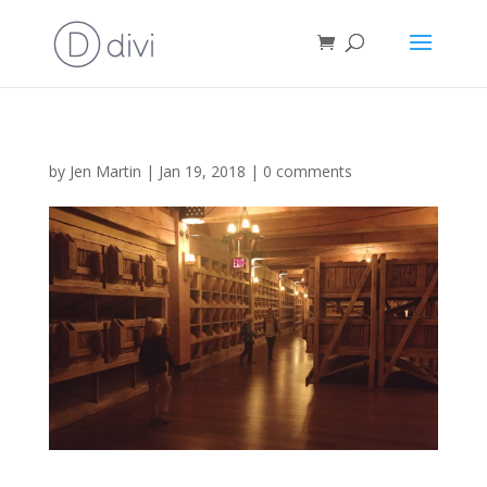
by
Jen Martin
|
Jan 19, 2018
|
0 comments