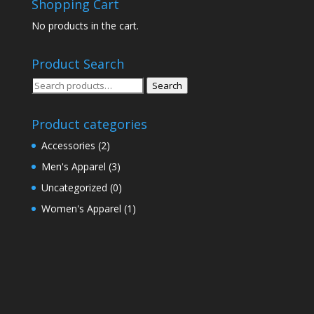
Shopping Cart
No products in the cart.
Product Search
Search
Search
for:
Product categories
Accessories
(2)
Men's Apparel
(3)
Uncategorized
(0)
Women's Apparel
(1)