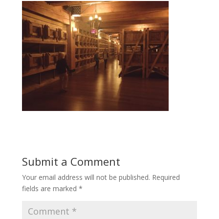
Submit a Comment
Your email address will not be published.
Required
fields are marked
*