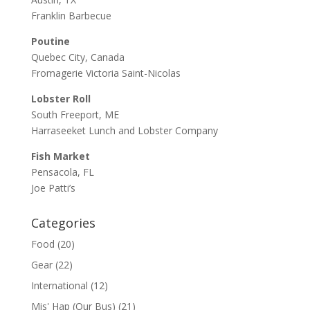
Franklin Barbecue
Poutine
Quebec City, Canada
Fromagerie Victoria Saint-Nicolas
Lobster Roll
South Freeport, ME
Harraseeket Lunch and Lobster Company
Fish Market
Pensacola, FL
Joe Patti’s
Categories
Food
(20)
Gear
(22)
International
(12)
Mis' Hap (Our Bus)
(21)