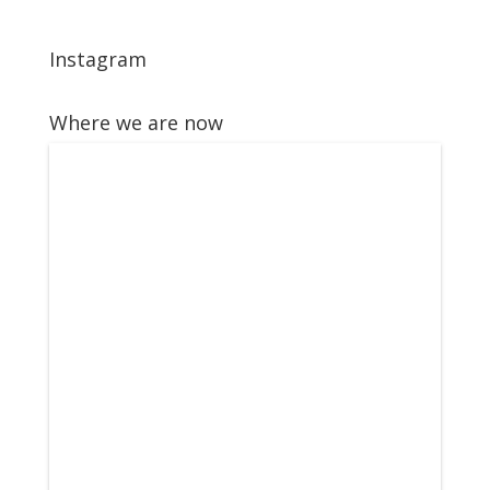
Instagram
Where we are now