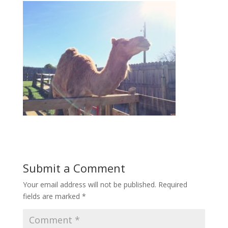
Submit a Comment
Your email address will not be published.
Required
fields are marked
*