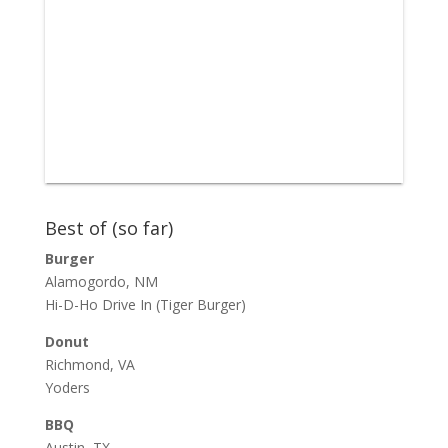
Best of (so far)
Burger
Alamogordo, NM
Hi-D-Ho Drive In
(Tiger Burger)
Donut
Richmond, VA
Yoders
BBQ
Austin, TX