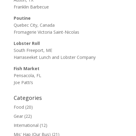
Franklin Barbecue
Poutine
Quebec City, Canada
Fromagerie Victoria Saint-Nicolas
Lobster Roll
South Freeport, ME
Harraseeket Lunch and Lobster Company
Fish Market
Pensacola, FL
Joe Patti’s
Categories
Food
(20)
Gear
(22)
International
(12)
Mis' Hap (Our Bus)
(21)