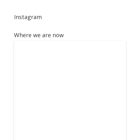
Instagram
Where we are now