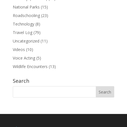
National Parks
(15)
Roadschooling
(23)
Technology
(8)
Travel Log
(79)
Uncategorized
(11)
Videos
(10)
Voice Acting
(5)
Wildlife Encounters
(13)
Search