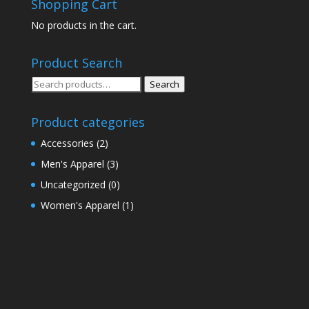
Shopping Cart
No products in the cart.
Product Search
Search
Search
for:
Product categories
Accessories
(2)
Men's Apparel
(3)
Uncategorized
(0)
Women's Apparel
(1)