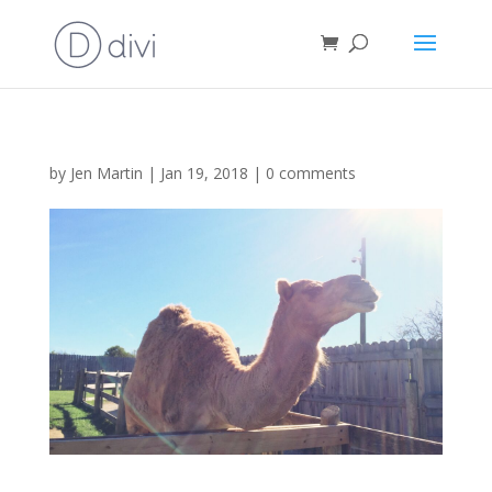
by
Jen Martin
|
Jan 19, 2018
|
0 comments