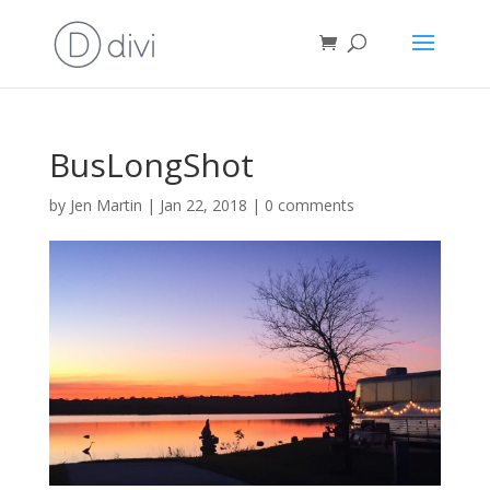
BusLongShot
by
Jen Martin
|
Jan 22, 2018
|
0 comments