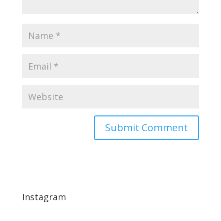
Instagram