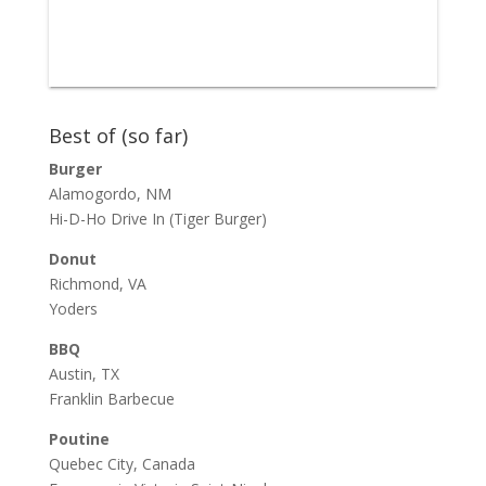
Best of (so far)
Burger
Alamogordo, NM
Hi-D-Ho Drive In
(Tiger Burger)
Donut
Richmond, VA
Yoders
BBQ
Austin, TX
Franklin Barbecue
Poutine
Quebec City, Canada