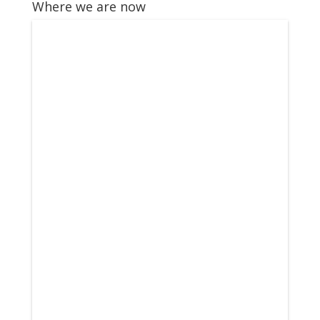
Where we are now