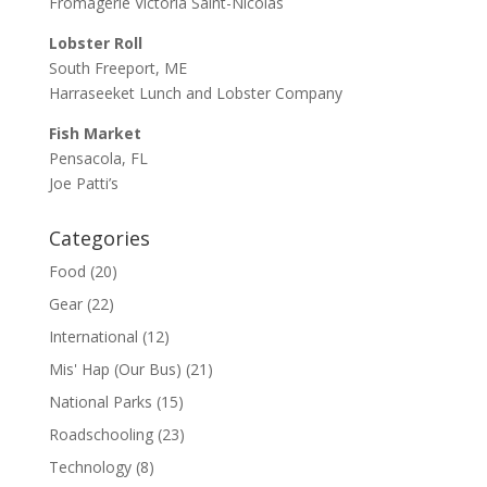
Fromagerie Victoria Saint-Nicolas
Lobster Roll
South Freeport, ME
Harraseeket Lunch and Lobster Company
Fish Market
Pensacola, FL
Joe Patti’s
Categories
Food
(20)
Gear
(22)
International
(12)
Mis' Hap (Our Bus)
(21)
National Parks
(15)
Roadschooling
(23)
Technology
(8)