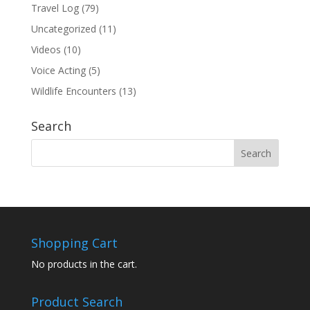
Travel Log
(79)
Uncategorized
(11)
Videos
(10)
Voice Acting
(5)
Wildlife Encounters
(13)
Search
Shopping Cart
No products in the cart.
Product Search