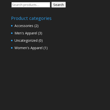
Search
Search
for:
Product categories
Accessories
(2)
Men's Apparel
(3)
Uncategorized
(0)
Women's Apparel
(1)