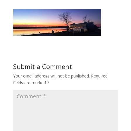
Submit a Comment
Your email address will not be published.
Required
fields are marked
*