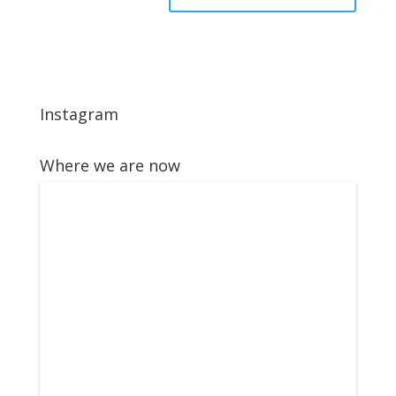
Instagram
Where we are now