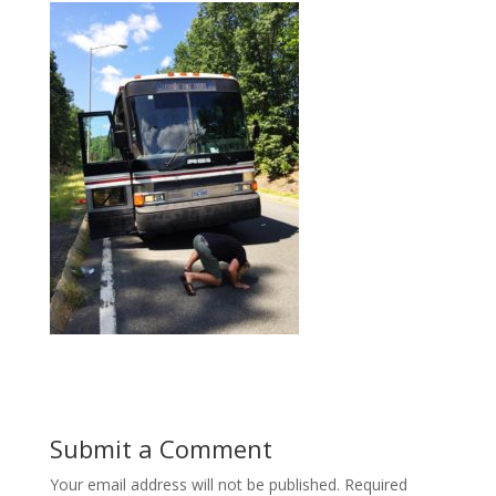
Submit a Comment
Your email address will not be published.
Required