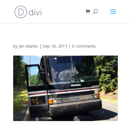
by
Jen Martin
|
Sep 18, 2017
|
0 comments