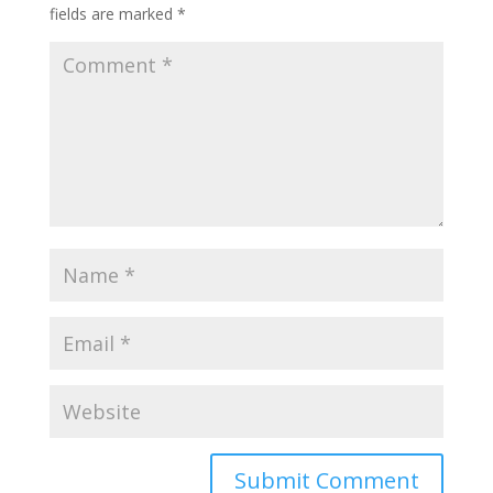
fields are marked
*