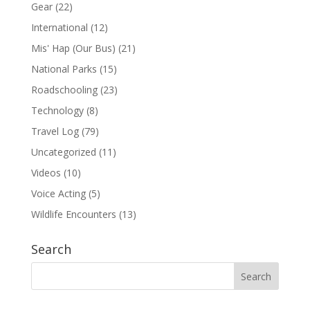
Gear
(22)
International
(12)
Mis' Hap (Our Bus)
(21)
National Parks
(15)
Roadschooling
(23)
Technology
(8)
Travel Log
(79)
Uncategorized
(11)
Videos
(10)
Voice Acting
(5)
Wildlife Encounters
(13)
Search