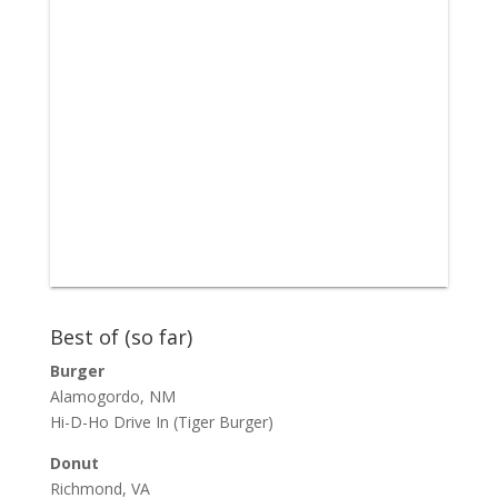
Best of (so far)
Burger
Alamogordo, NM
Hi-D-Ho Drive In
(Tiger Burger)
Donut
Richmond, VA