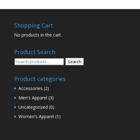
Shopping Cart
No products in the cart.
Product Search
Search
Search
for:
Product categories
Accessories
(2)
Men's Apparel
(3)
Uncategorized
(0)
Women's Apparel
(1)