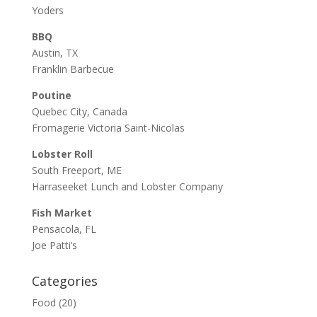
Yoders
BBQ
Austin, TX
Franklin Barbecue
Poutine
Quebec City, Canada
Fromagerie Victoria Saint-Nicolas
Lobster Roll
South Freeport, ME
Harraseeket Lunch and Lobster Company
Fish Market
Pensacola, FL
Joe Patti’s
Categories
Food
(20)